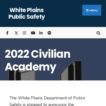
White Plains
MENU
Public Safety
2022 Civilian
Academy
The White Plains Department of Public
Safety is pleased to announce the