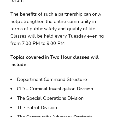
forum.
The benefits of such a partnership can only
help strengthen the entire community in
terms of public safety and quality of life.
Classes will be held every Tuesday evening
from 7:00 PM to 9:00 PM.
Topics covered in Two Hour classes will
include:
Department Command Structure
CID – Criminal Investigation Division
The Special Operations Division
The Patrol Division