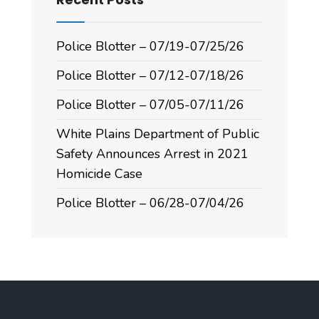
Police Blotter – 07/19-07/25/26
Police Blotter – 07/12-07/18/26
Police Blotter – 07/05-07/11/26
White Plains Department of Public
Safety Announces Arrest in 2021
Homicide Case
Police Blotter – 06/28-07/04/26