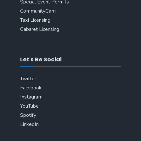
Special Event Permits
CommunityCam
Taxi Licensing
Cabaret Licensing
Let's Be Social
Twitter
Facebook
Instagram
YouTube
Spotify
LinkedIn