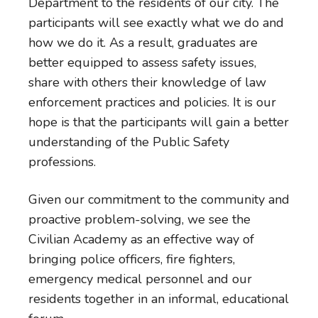
Department to the residents of our city. The
participants will see exactly what we do and
how we do it. As a result, graduates are
better equipped to assess safety issues,
share with others their knowledge of law
enforcement practices and policies. It is our
hope is that the participants will gain a better
understanding of the Public Safety
professions.
Given our commitment to the community and
proactive problem-solving, we see the
Civilian Academy as an effective way of
bringing police officers, fire fighters,
emergency medical personnel and our
residents together in an informal, educational