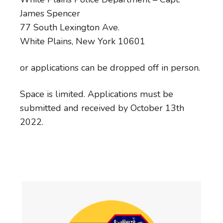
James Spencer
77 South Lexington Ave.
White Plains, New York 10601
or applications can be dropped off in person.
Space is limited. Applications must be
submitted and received by October 13th
2022.