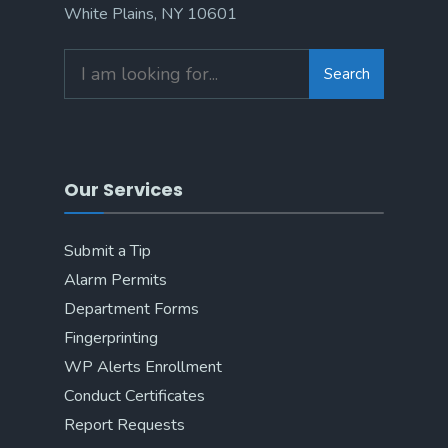
White Plains, NY 10601
Search
Our Services
Submit a Tip
Alarm Permits
Department Forms
Fingerprinting
WP Alerts Enrollment
Conduct Certificates
Report Requests