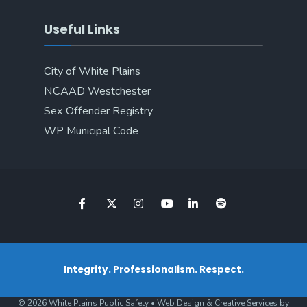
Useful Links
City of White Plains
NCAAD Westchester
Sex Offender Registry
WP Municipal Code
Integrity. Professionalism. Respect.
© 2026 White Plains Public Safety • Web Design & Creative Services by