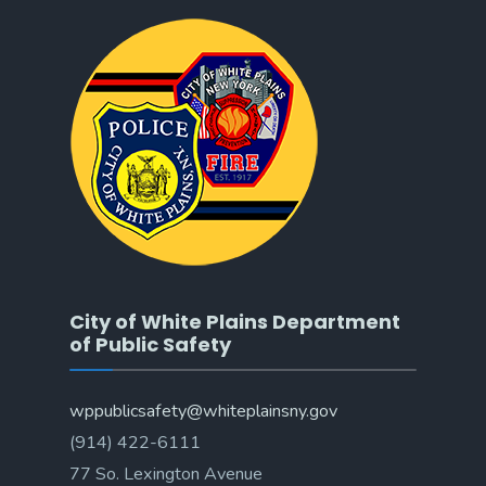
City of White Plains Department
of Public Safety
wppublicsafety@whiteplainsny.gov
(914) 422-6111
77 So. Lexington Avenue