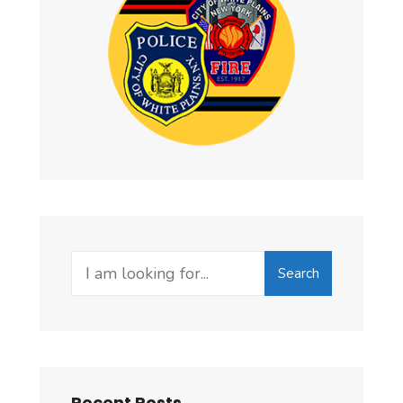
Search
Recent Posts