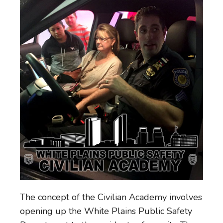
The concept of the Civilian Academy involves
opening up the White Plains Public Safety