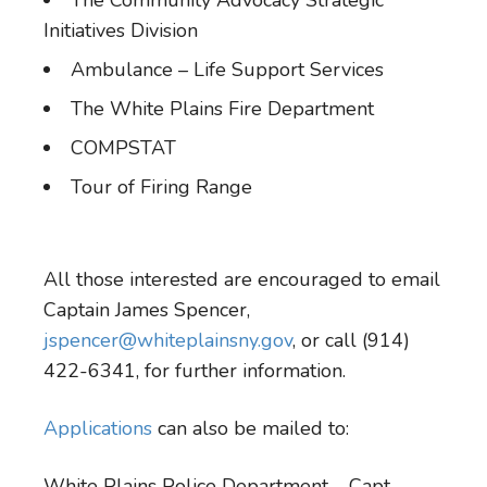
The Community Advocacy Strategic
Initiatives Division
Ambulance – Life Support Services
The White Plains Fire Department
COMPSTAT
Tour of Firing Range
All those interested are encouraged to email
Captain James Spencer,
jspencer@whiteplainsny.gov
, or call (914)
422-6341, for further information.
Applications
can also be mailed to:
White Plains Police Department – Capt.