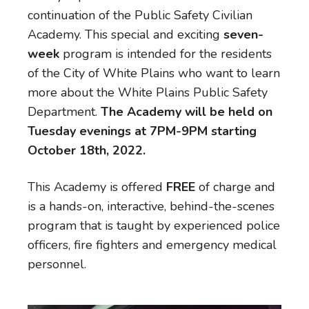
continuation of the Public Safety Civilian
Academy. This special and exciting
seven-
week
program is intended for the residents
of the City of White Plains who want to learn
more about the White Plains Public Safety
Department.
The Academy will be held on
Tuesday evenings at 7PM-9PM starting
October 18th, 2022.
This Academy is offered
FREE
of charge and
is a hands-on, interactive, behind-the-scenes
program that is taught by experienced police
officers, fire fighters and emergency medical
personnel.