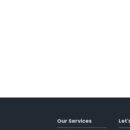
Our Services
Let'