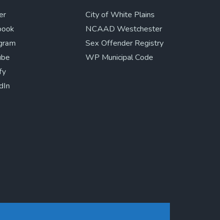
er
City of White Plains
book
NCAAD Westchester
agram
Sex Offender Registry
ube
WP Municipal Code
fy
dIn