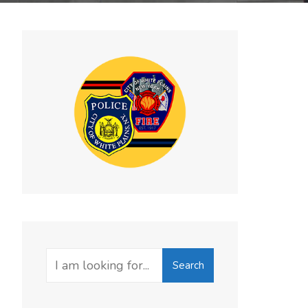
Search