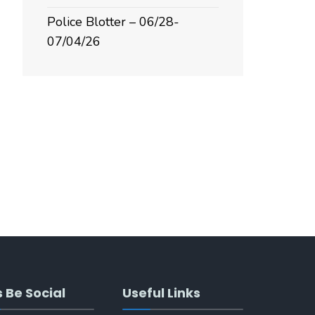
Police Blotter – 06/28-
07/04/26
s Be Social
Useful Links