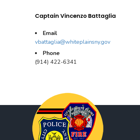
Captain Vincenzo Battaglia
Email
vbattaglia@whiteplainsny.gov
Phone
(914) 422-6341