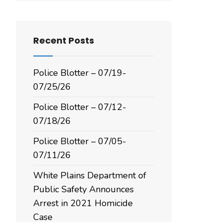
Recent Posts
Police Blotter – 07/19-
07/25/26
Police Blotter – 07/12-
07/18/26
Police Blotter – 07/05-
07/11/26
White Plains Department of
Public Safety Announces
Arrest in 2021 Homicide
Case