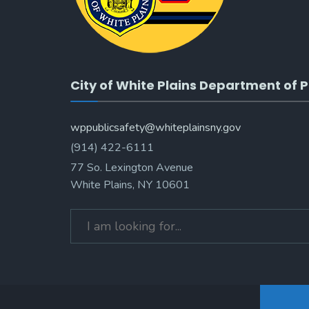
City of White Plains Department of P
wppublicsafety@whiteplainsny.gov
(914) 422-6111
77 So. Lexington Avenue
White Plains, NY 10601