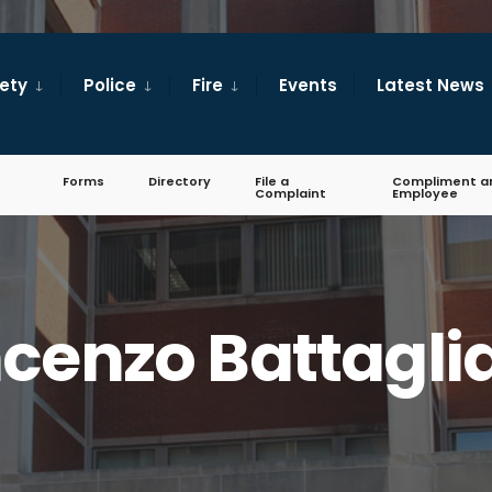
fety
Police
Fire
Events
Latest News
Forms
Directory
File a
Compliment a
Complaint
Employee
cenzo Battagli