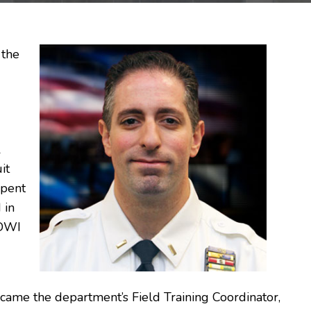
 the
l
it
spent
 in
 DWI
came the department’s Field Training Coordinator,