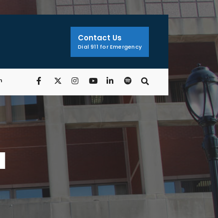
Contact Us
Dial 911 for Emergency
n
a