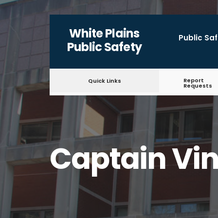
White Plains
Public Sa
Public Safety
Report
Quick Links
Requests
Captain Vin