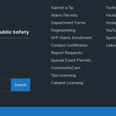
Submit a Tip
Twitt
Alarm Permits
Face
Department Forms
Inst
Fingerprinting
YouT
ublic Safety
WP Alerts Enrollment
Spoti
Conduct Certificates
Linke
Report Requests
Special Event Permits
CommunityCam
Taxi Licensing
Cabaret Licensing
Search