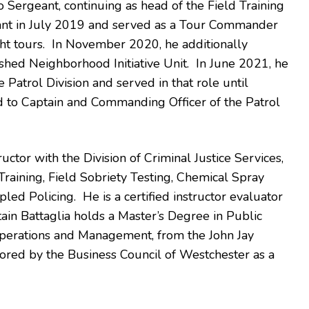
Sergeant, continuing as head of the Field Training
nt in July 2019 and served as a Tour Commander
ight tours. In November 2020, he additionally
ed Neighborhood Initiative Unit. In June 2021, he
 Patrol Division and served in that role until
to Captain and Commanding Officer of the Patrol
ructor with the Division of Criminal Justice Services,
raining, Field Sobriety Testing, Chemical Spray
led Policing. He is a certified instructor evaluator
ain Battaglia holds a Master’s Degree in Public
n Operations and Management, from the John Jay
ored by the Business Council of Westchester as a