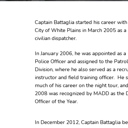
Captain Battaglia started his career with
City of White Plains in March 2005 as a
civilian dispatcher.
In January 2006, he was appointed as a
Police Officer and assigned to the Patro
Division, where he also served as a recru
instructor and field training officer. He 
much of his career on the night tour, and
2008 was recognized by MADD as the
Officer of the Year.
In December 2012, Captain Battaglia be