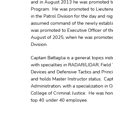
and in August 2013 he was promoted to 
Program. He was promoted to Lieutena
in the Patrol Division for the day and n
assumed command of the newly establish
was promoted to Executive Officer of the
August of 2025, when he was promoted 
Division.
Captain Battaglia is a general topics inst
with specialties in RADAR/LIDAR, Field T
Devices and Defensive Tactics and Princip
and holds Master Instructor status. Capt
Administration, with a specialization i
College of Criminal Justice. He was hon
top 40 under 40 employee.