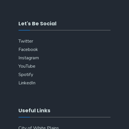
Let's Be Social
Twitter
Facebook
Instagram
YouTube
Spotify
LinkedIn
Useful Links
City of White Plains