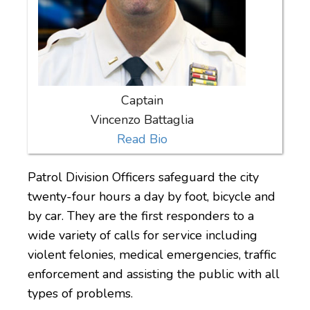
Captain
Vincenzo Battaglia
Read Bio
Patrol Division Officers safeguard the city
twenty-four hours a day by foot, bicycle and
by car. They are the first responders to a
wide variety of calls for service including
violent felonies, medical emergencies, traffic
enforcement and assisting the public with all
types of problems.