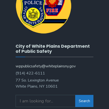
City of White Plains Department
of Public Safety
wppublicsafety@whiteplainsny.gov
(914) 422-6111
77 So. Lexington Avenue
White Plains, NY 10601
Search