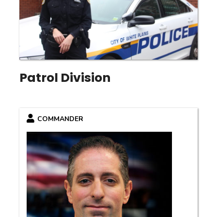
Patrol Division
COMMANDER