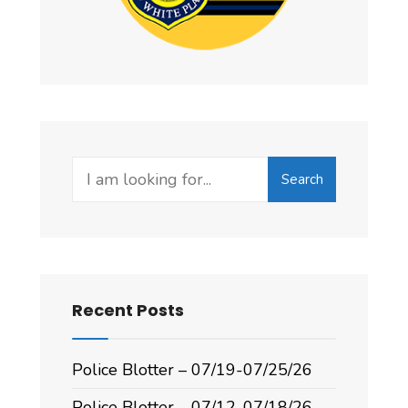
Search
Recent Posts
Police Blotter – 07/19-07/25/26
Police Blotter – 07/12-07/18/26