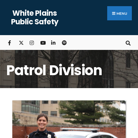
White Plains
MENU
Public Safety
Patrol Division