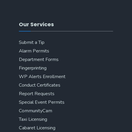
Our Services
Submit a Tip
Alarm Permits
Department Forms
Fingerprinting
WP Alerts Enrollment
Conduct Certificates
Report Requests
Special Event Permits
CommunityCam
Taxi Licensing
Cabaret Licensing