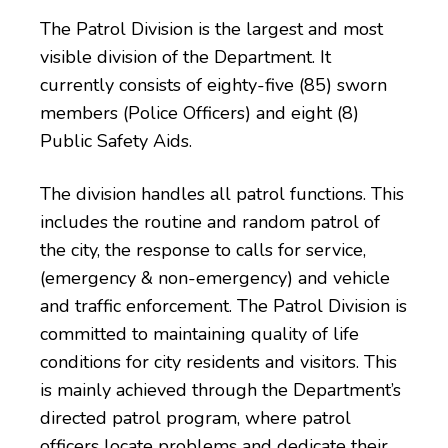
The Patrol Division is the largest and most
visible division of the Department. It
currently consists of eighty-five (85) sworn
members (Police Officers) and eight (8)
Public Safety Aids.
The division handles all patrol functions. This
includes the routine and random patrol of
the city, the response to calls for service,
(emergency & non-emergency) and vehicle
and traffic enforcement. The Patrol Division is
committed to maintaining quality of life
conditions for city residents and visitors. This
is mainly achieved through the Department’s
directed patrol program, where patrol
officers locate problems and dedicate their