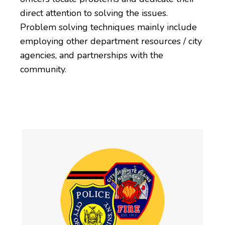
direct attention to solving the issues.
Problem solving techniques mainly include
employing other department resources / city
agencies, and partnerships with the
community.