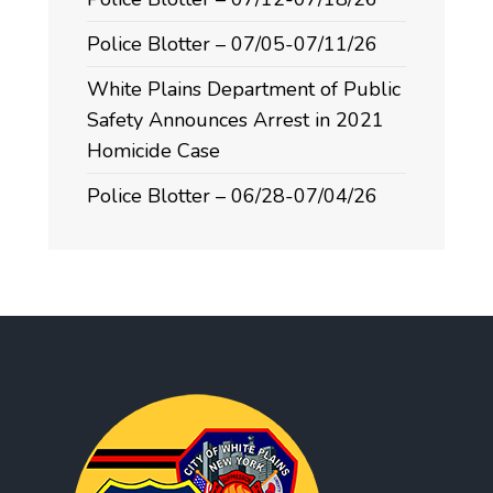
Police Blotter – 07/05-07/11/26
White Plains Department of Public
Safety Announces Arrest in 2021
Homicide Case
Police Blotter – 06/28-07/04/26