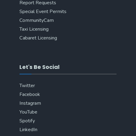
Report Requests
Special Event Permits
CommunityCam
Taxi Licensing
Cabaret Licensing
Let's Be Social
Twitter
Facebook
Instagram
YouTube
Spotify
LinkedIn