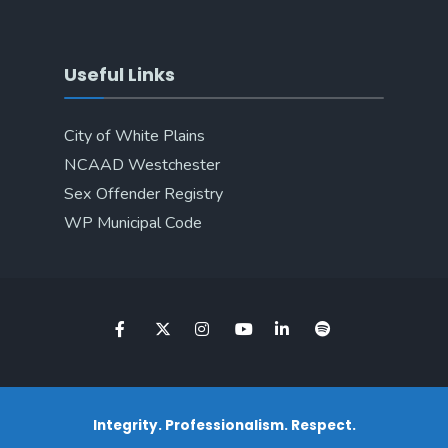
Useful Links
City of White Plains
NCAAD Westchester
Sex Offender Registry
WP Municipal Code
Integrity. Professionalism. Respect.