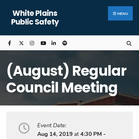
Search
Skip
White Plains
for:
Close
to
MENU
Public Safety
Searc
content
Wind
(August) Regular
Council Meeting
Event Date:
Aug 14, 2019
at
4:30 PM -