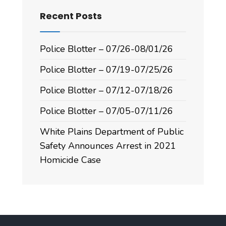
Recent Posts
Police Blotter – 07/26-08/01/26
Police Blotter – 07/19-07/25/26
Police Blotter – 07/12-07/18/26
Police Blotter – 07/05-07/11/26
White Plains Department of Public
Safety Announces Arrest in 2021
Homicide Case