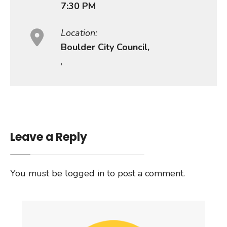
7:30 PM
Location:
Boulder City Council,
,
Leave a Reply
You must be
logged in
to post a comment.