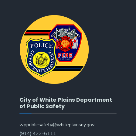
City of White Plains Department
of Public Safety
wppublicsafety@whiteplainsny.gov
(914) 422-6111