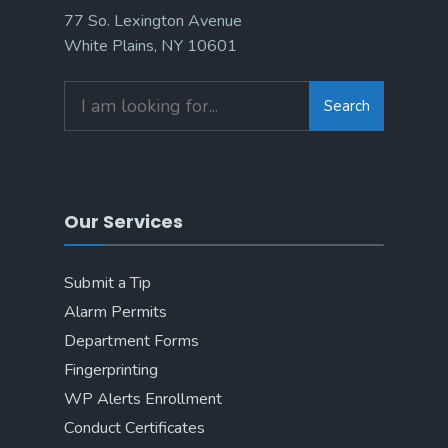
77 So. Lexington Avenue
White Plains, NY 10601
Search
Search
for:
Our Services
Submit a Tip
Alarm Permits
Department Forms
Fingerprinting
WP Alerts Enrollment
Conduct Certificates