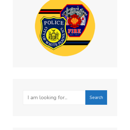
Search
Search
for: