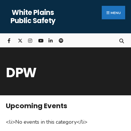
Search
Skip
White Plains
for:
Close
to
MENU
Public Safety
Searc
content
Wind
DPW
Upcoming Events
<li>No events in this category</li>