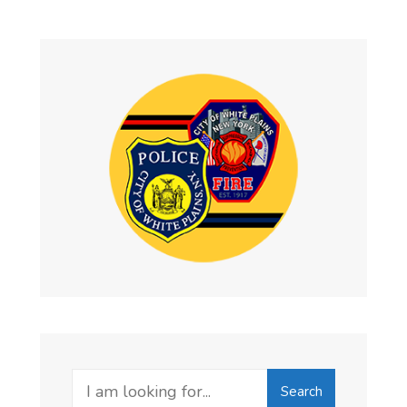
Search
Search
for: