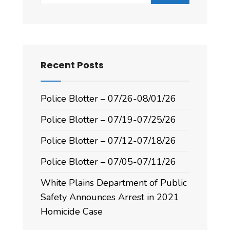
Recent Posts
Police Blotter – 07/26-08/01/26
Police Blotter – 07/19-07/25/26
Police Blotter – 07/12-07/18/26
Police Blotter – 07/05-07/11/26
White Plains Department of Public
Safety Announces Arrest in 2021
Homicide Case