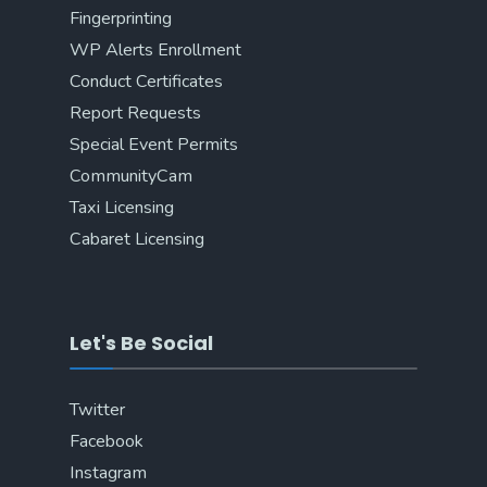
Fingerprinting
WP Alerts Enrollment
Conduct Certificates
Report Requests
Special Event Permits
CommunityCam
Taxi Licensing
Cabaret Licensing
Let's Be Social
Twitter
Facebook
Instagram