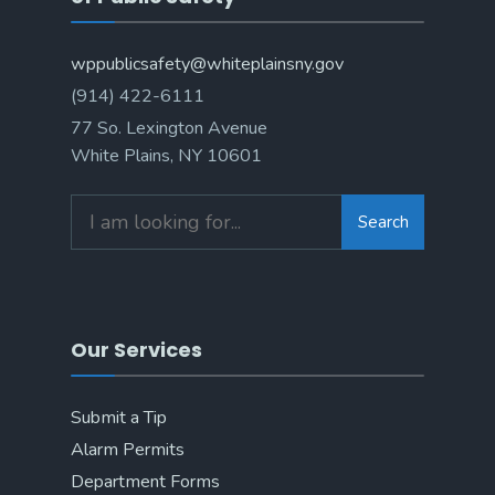
wppublicsafety@whiteplainsny.gov
(914) 422-6111
77 So. Lexington Avenue
White Plains, NY 10601
Search
Search
for:
Our Services
Submit a Tip
Alarm Permits
Department Forms