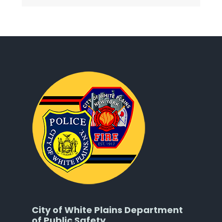
City of White Plains Department
of Public Safety