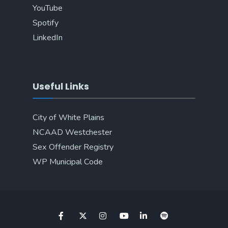
YouTube
Spotify
LinkedIn
Useful Links
City of White Plains
NCAAD Westchester
Sex Offender Registry
WP Municipal Code