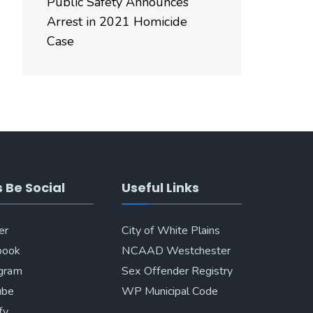
Public Safety Announces
Arrest in 2021 Homicide
Case
s Be Social
Useful Links
er
City of White Plains
book
NCAAD Westchester
agram
Sex Offender Registry
ube
WP Municipal Code
fy