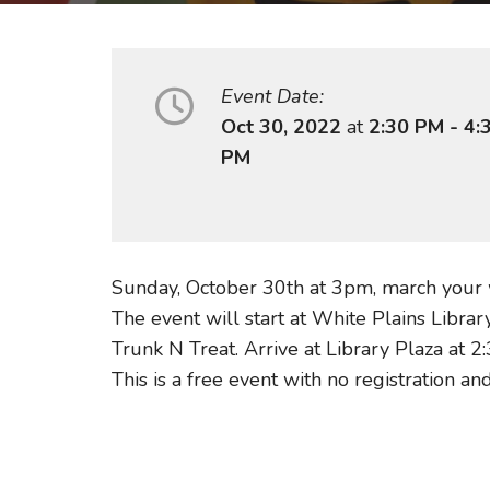
Event Date:
Oct 30, 2022
at
2:30 PM - 4:
PM
Sunday, October 30th at 3pm, march your
The event will start at White Plains Libra
Trunk N Treat. Arrive at Library Plaza at 
This is a free event with no registration and