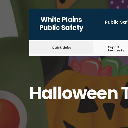
for:
Skip
White Plains
to
Public Sa
Public Safety
content
Report
Quick Links
Requests
Halloween T