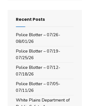
Recent Posts
Police Blotter – 07/26-
08/01/26
Police Blotter – 07/19-
07/25/26
Police Blotter – 07/12-
07/18/26
Police Blotter – 07/05-
07/11/26
White Plains Department of