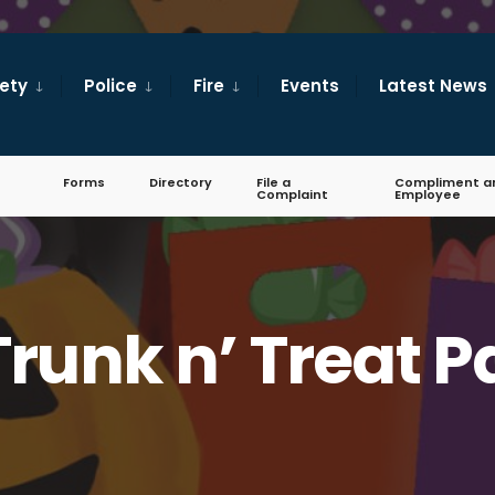
fety
Police
Fire
Events
Latest News
Forms
Directory
File a
Compliment a
Complaint
Employee
runk n’ Treat 