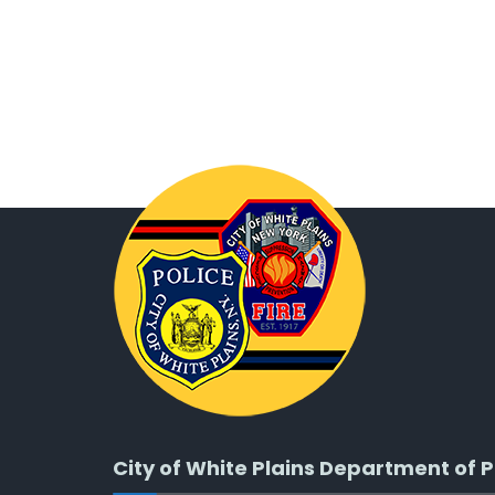
City of White Plains Department of P