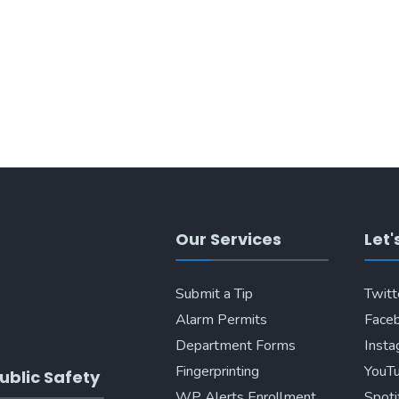
Our Services
Let'
Submit a Tip
Twitt
Alarm Permits
Face
Department Forms
Inst
Fingerprinting
YouT
ublic Safety
WP Alerts Enrollment
Spoti