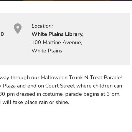
Location:
30
White Plains Library,
100 Martine Avenue,
White Plains
 way through our Halloween Trunk N Treat Parade!
ry Plaza and end on Court Street where children can
2:30 pm dressed in costume, parade begins at 3 pm.
 will take place rain or shine.