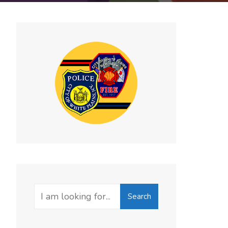
Search
Search
for: