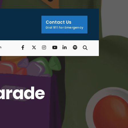
Search
Window
Contact Us
Dial 911 for Emergency
n
Parade