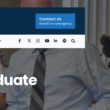
Contact Us
Dial 911 for Emergency
n
duate