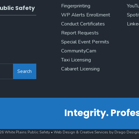
Fingerprinting
YouT
ublic Safety
WP Alerts Enrollment
Spoti
Conduct Certificates
Linke
Report Requests
Special Event Permits
CommunityCam
Taxi Licensing
Cabaret Licensing
Search
Integrity. Prof
6 White Plains Public Safety • Web Design & Creative Services by Drago Design