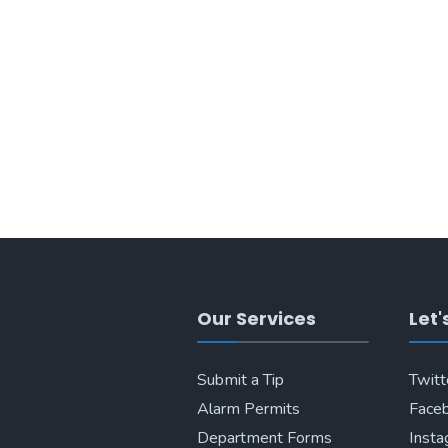
Our Services
Let'
Submit a Tip
Twitt
Alarm Permits
Face
Department Forms
Inst