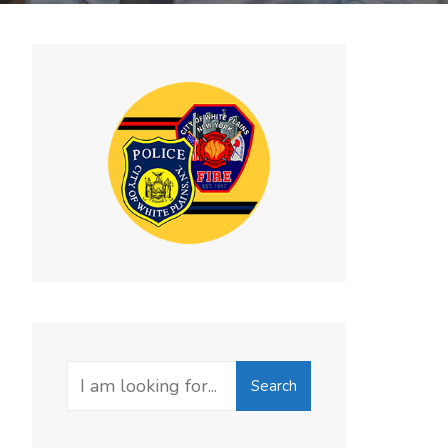
Search