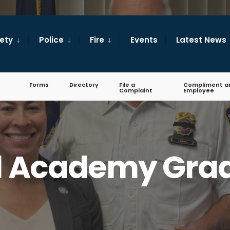
fety
Police
Fire
Events
Latest News
Forms
Directory
File a
Compliment a
Complaint
Employee
al Academy Gra