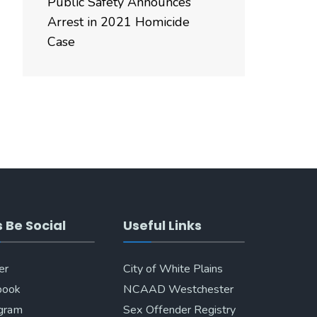
Public Safety Announces
Arrest in 2021 Homicide
Case
s Be Social
Useful Links
er
City of White Plains
book
NCAAD Westchester
agram
Sex Offender Registry