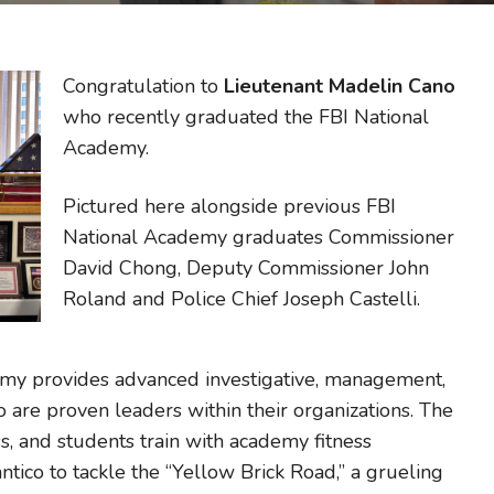
Congratulation to
Lieutenant Madelin Cano
who recently graduated the FBI National
Academy.
Pictured here alongside previous FBI
National Academy graduates Commissioner
David Chong, Deputy Commissioner John
Roland and Police Chief Joseph Castelli.
emy provides advanced investigative, management,
ho are proven leaders within their organizations. The
s, and students train with academy fitness
ntico to tackle the “Yellow Brick Road,” a grueling