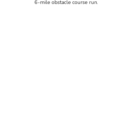
6-mile obstacle course run.