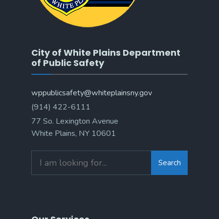
City of White Plains Department
of Public Safety
wppublicsafety@whiteplainsny.gov
(914) 422-6111
77 So. Lexington Avenue
White Plains, NY 10601
Search