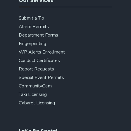
Our Services
Submit a Tip
Alarm Permits
Department Forms
Fingerprinting
WP Alerts Enrollment
Conduct Certificates
Report Requests
Special Event Permits
CommunityCam
Taxi Licensing
Cabaret Licensing
Let's Be Social