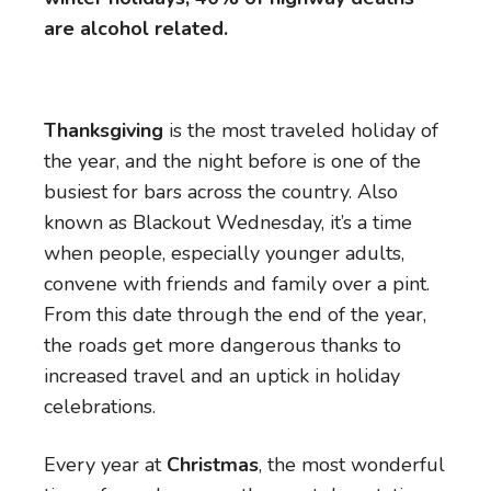
are alcohol related.
Thanksgiving
is the most traveled holiday of
the year, and the night before is one of the
busiest for bars across the country. Also
known as Blackout Wednesday, it’s a time
when people, especially younger adults,
convene with friends and family over a pint.
From this date through the end of the year,
the roads get more dangerous thanks to
increased travel and an uptick in holiday
celebrations.
Every year at
Christmas
, the most wonderful