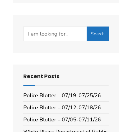
Search
Recent Posts
Police Blotter – 07/19-07/25/26
Police Blotter – 07/12-07/18/26
Police Blotter – 07/05-07/11/26
White Plains Department of Public