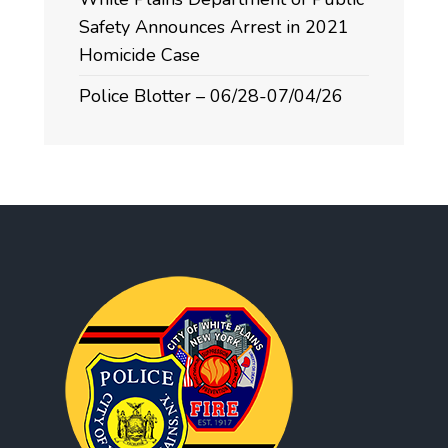
Safety Announces Arrest in 2021
Homicide Case
Police Blotter – 06/28-07/04/26