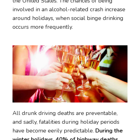
the United States. The chances of being
involved in an alcohol-related crash increase
around holidays, when social binge drinking
occurs more frequently.
All drunk driving deaths are preventable,
and sadly, fatalities during holiday periods
have become eerily predictable.
During the
winter holidays, 40% of highway deaths