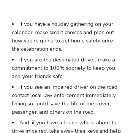
If you have a holiday gathering on your
calendar, make smart choices and plan out
how you’re going to get home safely once
the celebration ends.
If you are the designated driver, make a
commitment to 100% sobriety to keep you
and your friends safe.
If you see an impaired driver on the road,
contact local law enforcement immediately.
Doing so could save the life of the driver,
passenger, and others on the road.
And, if you have a friend who is about to
drive impaired, take away their keys and help