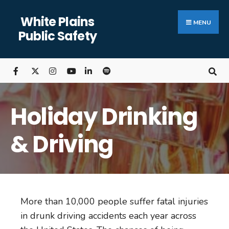
White Plains
MENU
Public Safety
Holiday Drinking
& Driving
More than 10,000 people suffer fatal injuries
in drunk driving accidents each year across