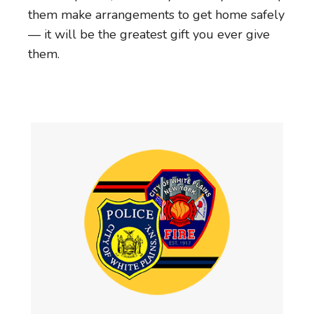
them make arrangements to get home safely
— it will be the greatest gift you ever give
them.