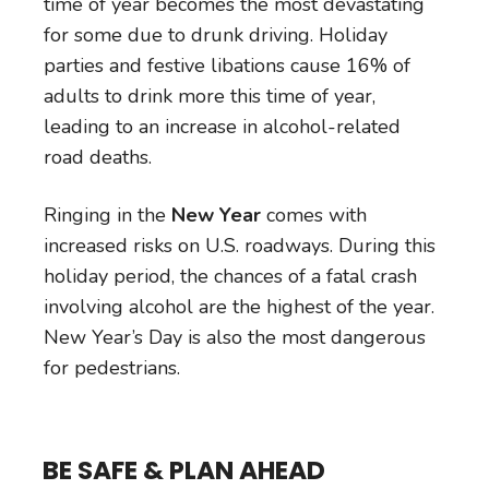
time of year becomes the most devastating
for some due to drunk driving. Holiday
parties and festive libations cause 16% of
adults to drink more this time of year,
leading to an increase in alcohol-related
road deaths.
Ringing in the
New Year
comes with
increased risks on U.S. roadways. During this
holiday period, the chances of a fatal crash
involving alcohol are the highest of the year.
New Year’s Day is also the most dangerous
for pedestrians.
BE SAFE & PLAN AHEAD