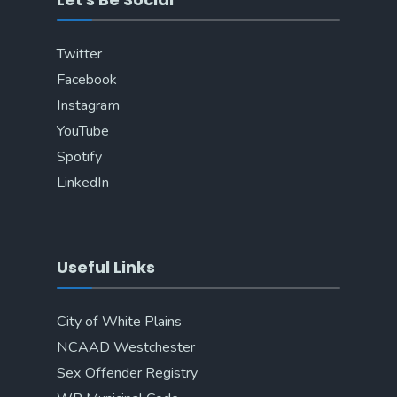
Twitter
Facebook
Instagram
YouTube
Spotify
LinkedIn
Useful Links
City of White Plains
NCAAD Westchester
Sex Offender Registry