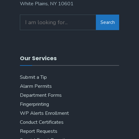
White Plains, NY 10601
Search
Our Services
Submit a Tip
Alarm Permits
Department Forms
Fingerprinting
WP Alerts Enrollment
Conduct Certificates
Report Requests