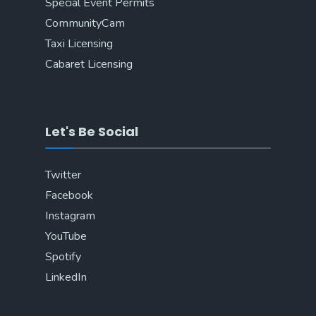
Special Event Permits
CommunityCam
Taxi Licensing
Cabaret Licensing
Let's Be Social
Twitter
Facebook
Instagram
YouTube
Spotify
LinkedIn