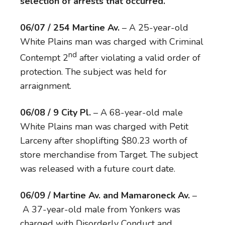
selection of arrests that occurred.
06/07 / 254 Martine Av.
– A 25-year-old
White Plains man was charged with Criminal
nd
Contempt 2
after violating a valid order of
protection. The subject was held for
arraignment.
06/08 / 9 City Pl.
– A 68-year-old male
White Plains man was charged with Petit
Larceny after shoplifting $80.23 worth of
store merchandise from Target. The subject
was released with a future court date.
06/09 / Martine Av. and Mamaroneck Av.
–
A 37-year-old male from Yonkers was
charged with Disorderly Conduct and