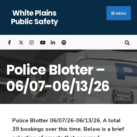
White Plains
MENU
Public Safety
Police Blotter –
06/07-06/13/26
Police Blotter 06/07/26-06/13/26. A total
39 bookings over this time. Below is a brief