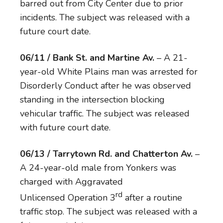
barred out from City Center due to prior
incidents. The subject was released with a
future court date.
06/11 / Bank St. and Martine Av.
– A 21-
year-old White Plains man was arrested for
Disorderly Conduct after he was observed
standing in the intersection blocking
vehicular traffic. The subject was released
with future court date.
06/13 / Tarrytown Rd. and Chatterton Av.
–
A 24-year-old male from Yonkers was
charged with Aggravated
rd
Unlicensed Operation 3
after a routine
traffic stop. The subject was released with a