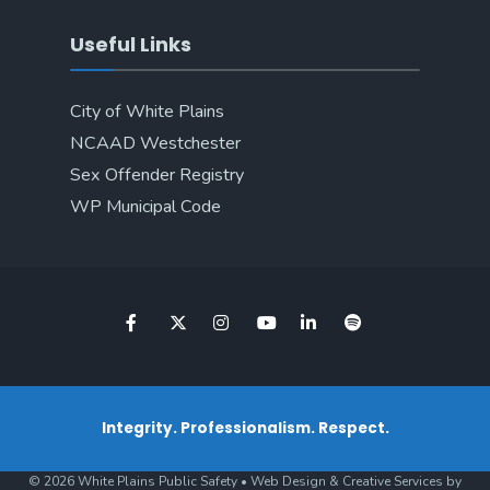
Useful Links
City of White Plains
NCAAD Westchester
Sex Offender Registry
WP Municipal Code
Integrity. Professionalism. Respect.
© 2026 White Plains Public Safety • Web Design & Creative Services by