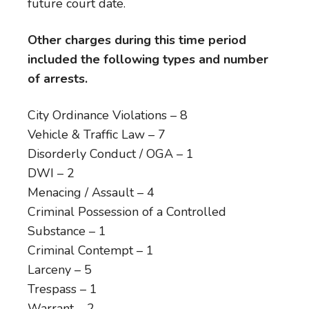
future court date.
Other charges during this time period
included the following types and number
of arrests.
City Ordinance Violations – 8
Vehicle & Traffic Law – 7
Disorderly Conduct / OGA – 1
DWI – 2
Menacing / Assault – 4
Criminal Possession of a Controlled
Substance – 1
Criminal Contempt – 1
Larceny – 5
Trespass – 1
Warrant – 2