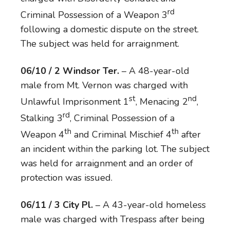
rd
Criminal Possession of a Weapon 3
following a domestic dispute on the street.
The subject was held for arraignment.
06/10 / 2 Windsor Ter.
– A 48-year-old
male from Mt. Vernon was charged with
st
nd
Unlawful Imprisonment 1
, Menacing 2
,
rd
Stalking 3
, Criminal Possession of a
th
th
Weapon 4
and Criminal Mischief 4
after
an incident within the parking lot. The subject
was held for arraignment and an order of
protection was issued.
06/11 / 3 City Pl.
– A 43-year-old homeless
male was charged with Trespass after being