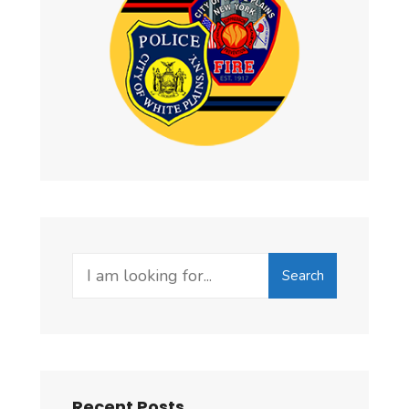
Search
Recent Posts