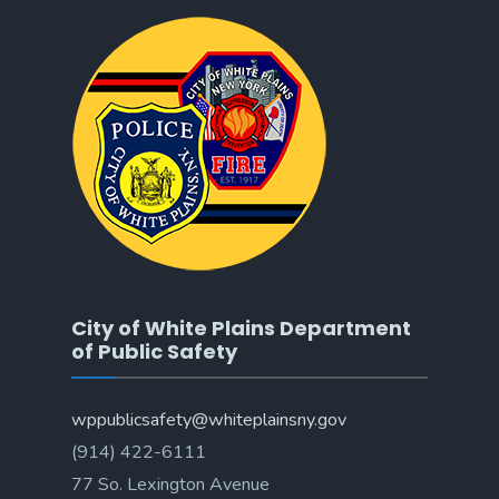
City of White Plains Department
of Public Safety
wppublicsafety@whiteplainsny.gov
(914) 422-6111
77 So. Lexington Avenue