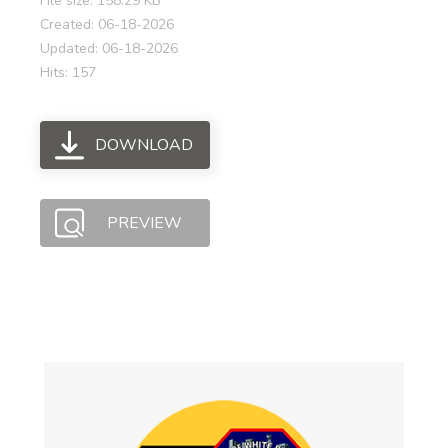
File size: 158.29 KB
Created: 06-18-2026
Updated: 06-18-2026
Hits: 157
DOWNLOAD
PREVIEW