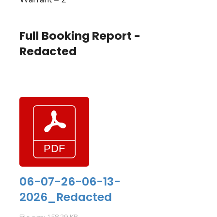
Full Booking Report -
Redacted
06-07-26-06-13-
2026_Redacted