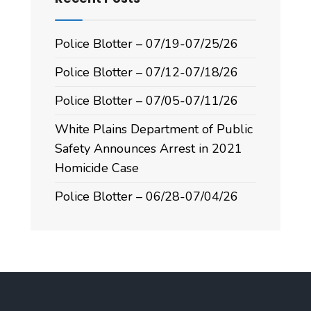
Police Blotter – 07/19-07/25/26
Police Blotter – 07/12-07/18/26
Police Blotter – 07/05-07/11/26
White Plains Department of Public
Safety Announces Arrest in 2021
Homicide Case
Police Blotter – 06/28-07/04/26