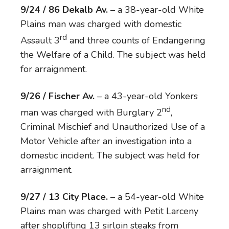
9/24 / 86 Dekalb Av.
– a 38-year-old White
Plains man was charged with domestic
rd
Assault 3
and three counts of Endangering
the Welfare of a Child. The subject was held
for arraignment.
9/26 / Fischer Av.
– a 43-year-old Yonkers
nd
man was charged with Burglary 2
,
Criminal Mischief and Unauthorized Use of a
Motor Vehicle after an investigation into a
domestic incident. The subject was held for
arraignment.
9/27 / 13 City Place.
– a 54-year-old White
Plains man was charged with Petit Larceny
after shoplifting 13 sirloin steaks from