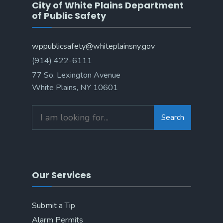
City of White Plains Department
of Public Safety
wppublicsafety@whiteplainsny.gov
(914) 422-6111
77 So. Lexington Avenue
White Plains, NY 10601
Search
Our Services
Submit a Tip
Alarm Permits