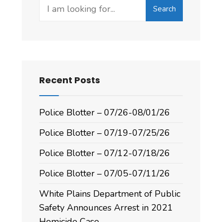
Search
Recent Posts
Police Blotter – 07/26-08/01/26
Police Blotter – 07/19-07/25/26
Police Blotter – 07/12-07/18/26
Police Blotter – 07/05-07/11/26
White Plains Department of Public
Safety Announces Arrest in 2021
Homicide Case