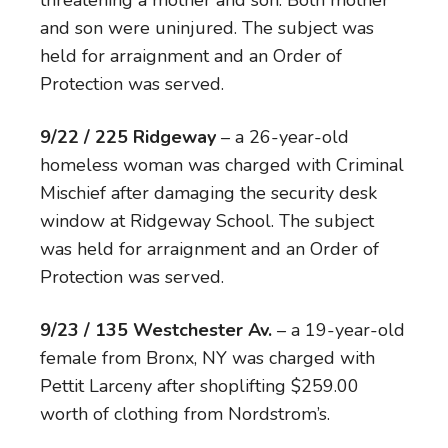
threatening a mother and son. Both mother
and son were uninjured. The subject was
held for arraignment and an Order of
Protection was served.
9/22 / 225 Ridgeway
– a 26-year-old
homeless woman was charged with Criminal
Mischief after damaging the security desk
window at Ridgeway School. The subject
was held for arraignment and an Order of
Protection was served.
9/23 / 135 Westchester Av.
– a 19-year-old
female from Bronx, NY was charged with
Pettit Larceny after shoplifting $259.00
worth of clothing from Nordstrom’s.