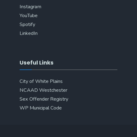
Instagram
YouTube
Spotify
LinkedIn
Useful Links
City of White Plains
NCAAD Westchester
Sex Offender Registry
WP Municipal Code