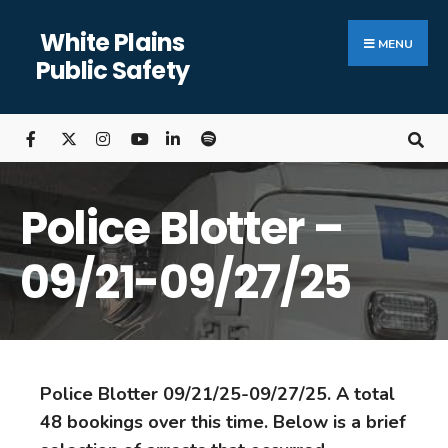
White Plains
MENU
Public Safety
Police Blotter –
09/21-09/27/25
Police Blotter 09/21/25-09/27/25. A total
48 bookings over this time. Below is a brief