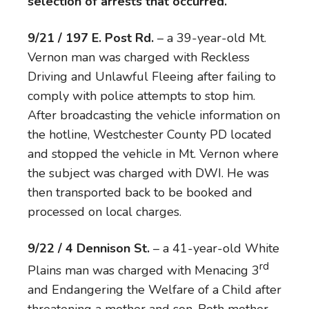
selection of arrests that occurred.
9/21 / 197 E. Post Rd.
– a 39-year-old Mt.
Vernon man was charged with Reckless
Driving and Unlawful Fleeing after failing to
comply with police attempts to stop him.
After broadcasting the vehicle information on
the hotline, Westchester County PD located
and stopped the vehicle in Mt. Vernon where
the subject was charged with DWI. He was
then transported back to be booked and
processed on local charges.
9/22 / 4 Dennison St.
– a 41-year-old White
rd
Plains man was charged with Menacing 3
and Endangering the Welfare of a Child after