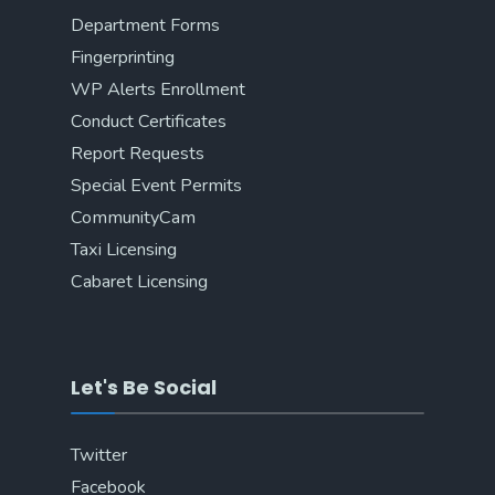
Department Forms
Fingerprinting
WP Alerts Enrollment
Conduct Certificates
Report Requests
Special Event Permits
CommunityCam
Taxi Licensing
Cabaret Licensing
Let's Be Social
Twitter
Facebook