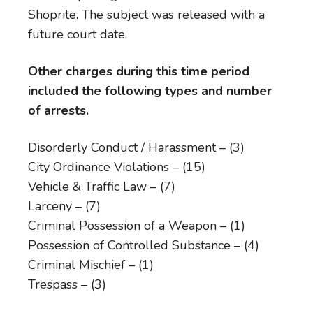
Shoprite. The subject was released with a
future court date.
Other charges during this time period
included the following types and number
of arrests.
Disorderly Conduct / Harassment – (3)
City Ordinance Violations – (15)
Vehicle & Traffic Law – (7)
Larceny – (7)
Criminal Possession of a Weapon – (1)
Possession of Controlled Substance – (4)
Criminal Mischief – (1)
Trespass – (3)