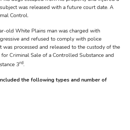
subject was released with a future court date. A
mal Control.
ar-old White Plains man was charged with
ressive and refused to comply with police
t was processed and released to the custody of the
 for Criminal Sale of a Controlled Substance and
rd
bstance 3
.
 included the following types and number of