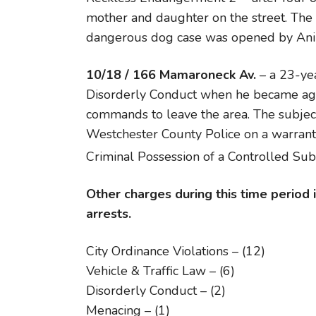
mother and daughter on the street. The 
dangerous dog case was opened by Ani
10/18 / 166 Mamaroneck Av.
– a 23-ye
Disorderly Conduct when he became agg
commands to leave the area. The subjec
Westchester County Police on a warrant
Criminal Possession of a Controlled Su
Other charges during this time period
arrests.
City Ordinance Violations – (12)
Vehicle & Traffic Law – (6)
Disorderly Conduct – (2)
Menacing – (1)