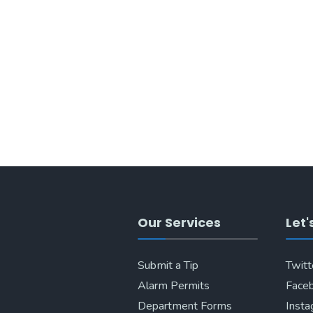
Our Services
Let'
Submit a Tip
Twitt
Alarm Permits
Face
Department Forms
Inst