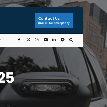
Contact Us
Dial 911 for Emergency
n
/25