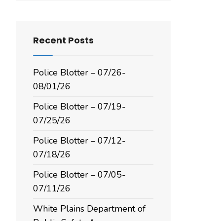
Recent Posts
Police Blotter – 07/26-
08/01/26
Police Blotter – 07/19-
07/25/26
Police Blotter – 07/12-
07/18/26
Police Blotter – 07/05-
07/11/26
White Plains Department of