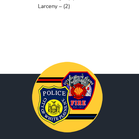
Larceny – (2)