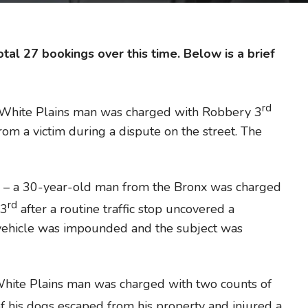
tal 27 bookings over this time. Below is a brief
rd
 White Plains man was charged with Robbery 3
from a victim during a dispute on the street. The
– a 30-year-old man from the Bronx was charged
rd
 3
after a routine traffic stop uncovered a
 vehicle was impounded and the subject was
hite Plains man was charged with two counts of
of his dogs escaped from his property and injured a