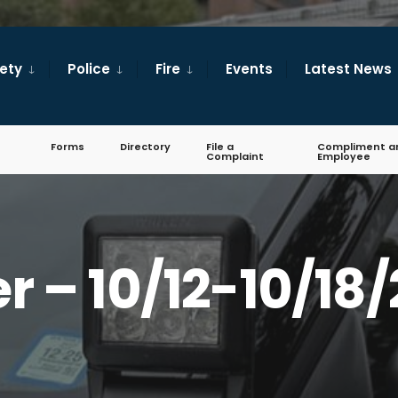
fety
Police
Fire
Events
Latest News
Forms
Directory
File a
Compliment a
Complaint
Employee
er – 10/12-10/18