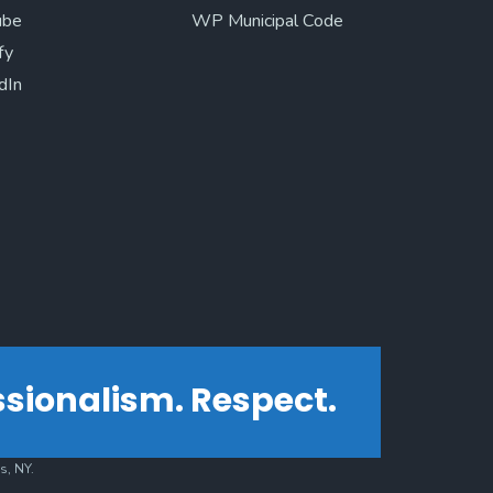
ube
WP Municipal Code
fy
dIn
essionalism. Respect.
s, NY.