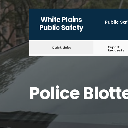
White Plains
Public Sa
Public Safety
Report
Quick Links
Requests
Police Blott