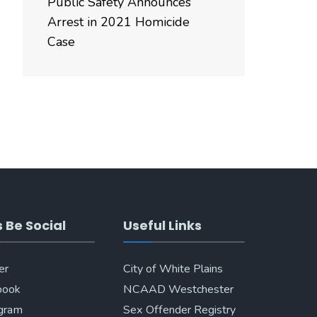
Public Safety Announces
Arrest in 2021 Homicide
Case
s Be Social
Useful Links
er
City of White Plains
book
NCAAD Westchester
agram
Sex Offender Registry