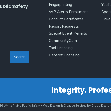
Fingerprinting
YouT
ublic Safety
WP Alerts Enrollment
Spoti
Conduct Certificates
Linke
Report Requests
Special Event Permits
CommunityCam
Taxi Licensing
Cabaret Licensing
Search
Integrity. Prof
6 White Plains Public Safety • Web Design & Creative Services by Drago Design