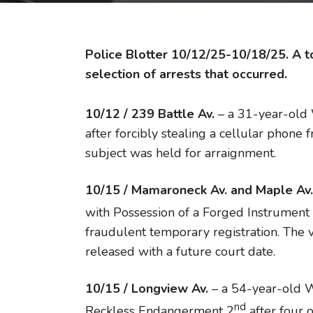
Police Blotter 10/12/25-10/18/25. A to
selection of arrests that occurred.
10/12 / 239 Battle Av.
– a 31-year-old
after forcibly stealing a cellular phone 
subject was held for arraignment.
10/15 / Mamaroneck Av.
and Maple Av.
with Possession of a Forged Instrument
fraudulent temporary registration. The
released with a future court date.
10/15 / Longview Av.
– a 54-year-old W
nd
Reckless Endangerment 2
after four 