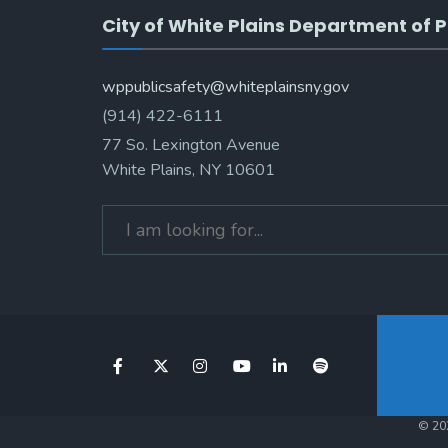
City of White Plains Department of P
wppublicsafety@whiteplainsny.gov
(914) 422-6111
77 So. Lexington Avenue
White Plains, NY 10601
© 202