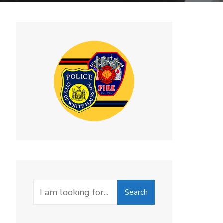
Search