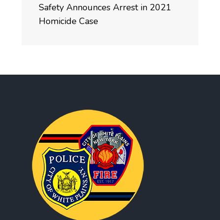
Safety Announces Arrest in 2021
Homicide Case