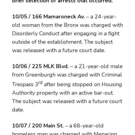
brief selection of arrests that occurred.
10/05 / 166 Mamaroneck Av.
– a 24-year-
old woman from the Bronx was charged with
Disorderly Conduct after engaging in a fight
outside of the establishment. The subject
was released with a future court date.
10/06 / 225 MLK Blvd.
– a 21-year-old male
from Greenburgh was charged with Criminal
rd
Trespass 3
after being stopped on Housing
Authority property with an active bar-out.
The subject was released with a future court
date.
10/07 / 200 Main St.
– a 68-year-old
homeless man was charged with Menacing