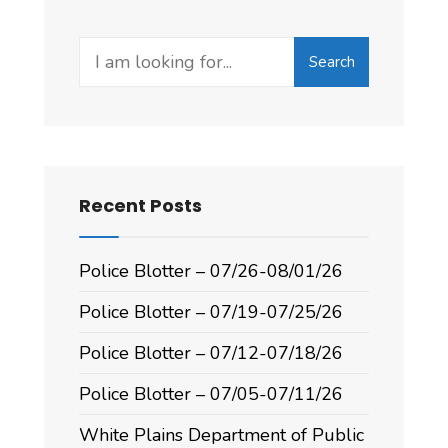
Search
Recent Posts
Police Blotter – 07/26-08/01/26
Police Blotter – 07/19-07/25/26
Police Blotter – 07/12-07/18/26
Police Blotter – 07/05-07/11/26
White Plains Department of Public