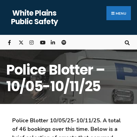
White Plains
MENU
Public Safety
Police Blotter –
10/05-10/11/25
Police Blotter 10/05/25-10/11/25. A total
of 46 bookings over this time. Below is a