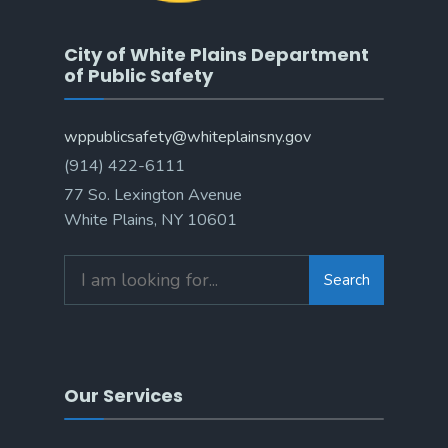
City of White Plains Department
of Public Safety
wppublicsafety@whiteplainsny.gov
(914) 422-6111
77 So. Lexington Avenue
White Plains, NY 10601
Search
Our Services