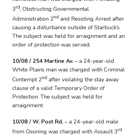
rd
3
, Obstructing Governmental
nd
Administration 2
and Resisting Arrest after
causing a disturbance outside of Starbuck’s.
The subject was held for arraignment and an
order of protection was served.
10/08 / 254 Martine Av.
– a 24-year-old
White Plains man was charged with Criminal
nd
Contempt 2
after violating the stay away
clause of a valid Temporary Order of
Protection. The subject was held for
arraignment.
10/08 / W. Post Rd.
– a 24-year-old male
rd
from Ossining was charged with Assault 3