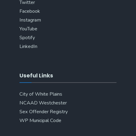
Twitter
Facebook
Instagram
YouTube
Spotify
LinkedIn
Useful Links
City of White Plains
NCAAD Westchester
Sex Offender Registry
WP Municipal Code