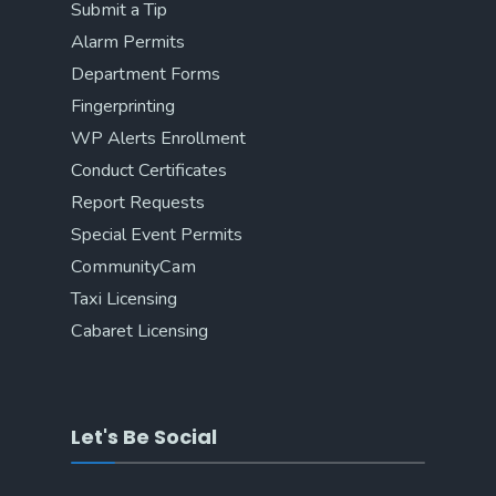
Submit a Tip
Alarm Permits
Department Forms
Fingerprinting
WP Alerts Enrollment
Conduct Certificates
Report Requests
Special Event Permits
CommunityCam
Taxi Licensing
Cabaret Licensing
Let's Be Social