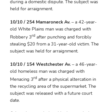
during a domestic dispute. The subject was
held for arraignment.
10/10 / 254 Mamaroneck Av.
– a 42-year-
old White Plains man was charged with
rd
Robbery 3
after punching and forcibly
stealing $20 from a 31-year-old victim. The
subject was held for arraignment.
10/10 / 154 Westchester Av.
– a 46-year-
old homeless man was charged with
rd
Menacing 3
after a physical altercation in
the recycling area of the supermarket. The
subject was released with a future court
date.