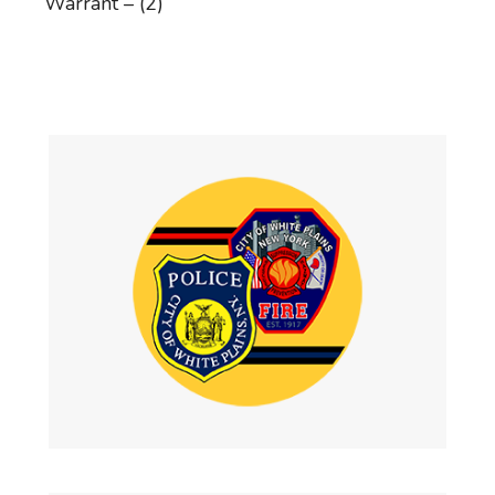
Warrant – (2)