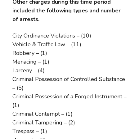
Other charges during this time period
included the following types and number
of arrests.
City Ordinance Violations – (10)
Vehicle & Traffic Law – (11)
Robbery – (1)
Menacing – (1)
Larceny – (4)
Criminal Possession of Controlled Substance
– (5)
Criminal Possession of a Forged Instrument –
(1)
Criminal Contempt – (1)
Criminal Tampering – (2)
Trespass – (1)