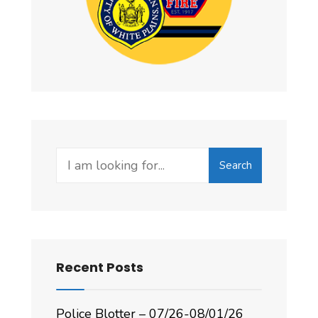
Search
Recent Posts
Police Blotter – 07/26-08/01/26