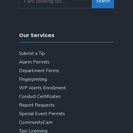
Search
Our Services
Submit a Tip
Alarm Permits
Department Forms
Fingerprinting
WP Alerts Enrollment
Conduct Certificates
Report Requests
Special Event Permits
CommunityCam
Taxi Licensing