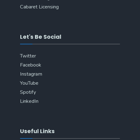
Cabaret Licensing
Let's Be Social
Twitter
Facebook
Instagram
YouTube
Spotify
LinkedIn
Useful Links