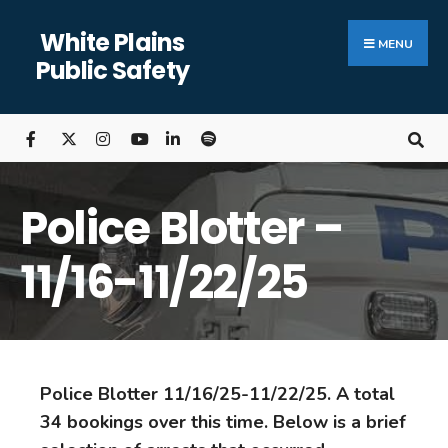
White Plains
MENU
Public Safety
Police Blotter –
11/16-11/22/25
Police Blotter 11/16/25-11/22/25. A total
34 bookings over this time. Below is a brief