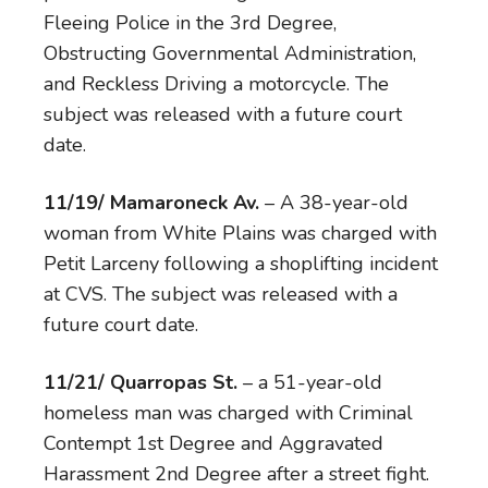
Fleeing Police in the 3rd Degree,
Obstructing Governmental Administration,
and Reckless Driving a motorcycle. The
subject was released with a future court
date.
11/19/ Mamaroneck Av.
– A 38-year-old
woman from White Plains was charged with
Petit Larceny following a shoplifting incident
at CVS. The subject was released with a
future court date.
11/21/ Quarropas St.
– a 51-year-old
homeless man was charged with Criminal
Contempt 1st Degree and Aggravated
Harassment 2nd Degree after a street fight.