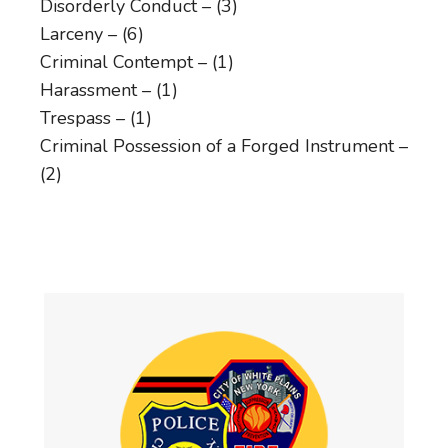
Disorderly Conduct – (3)
Larceny – (6)
Criminal Contempt – (1)
Harassment – (1)
Trespass – (1)
Criminal Possession of a Forged Instrument –
(2)