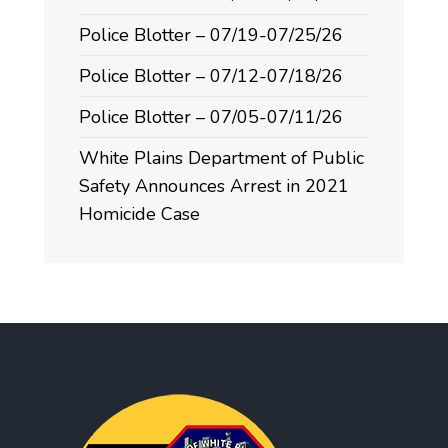
Police Blotter – 07/19-07/25/26
Police Blotter – 07/12-07/18/26
Police Blotter – 07/05-07/11/26
White Plains Department of Public
Safety Announces Arrest in 2021
Homicide Case