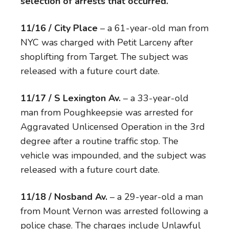
selection of arrests that occurred.
11/16 / City Place
– a 61-year-old man from
NYC was charged with Petit Larceny after
shoplifting from Target. The subject was
released with a future court date.
11/17 / S Lexington Av.
– a 33-year-old
man from Poughkeepsie was arrested for
Aggravated Unlicensed Operation in the 3rd
degree after a routine traffic stop. The
vehicle was impounded, and the subject was
released with a future court date.
11/18 / Nosband Av.
– a 29-year-old a man
from Mount Vernon was arrested following a
police chase. The charges include Unlawful