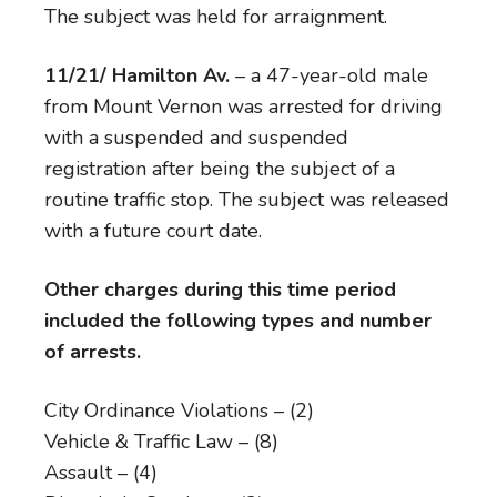
The subject was held for arraignment.
11/21/ Hamilton Av.
– a 47-year-old male
from Mount Vernon was arrested for driving
with a suspended and suspended
registration after being the subject of a
routine traffic stop. The subject was released
with a future court date.
Other charges during this time period
included the following types and number
of arrests.
City Ordinance Violations – (2)
Vehicle & Traffic Law – (8)
Assault – (4)