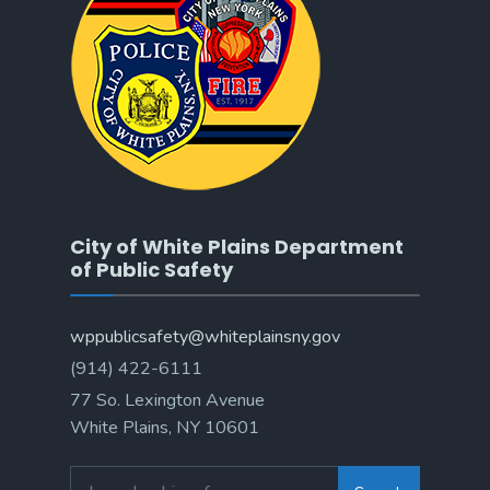
City of White Plains Department
of Public Safety
wppublicsafety@whiteplainsny.gov
(914) 422-6111
77 So. Lexington Avenue
White Plains, NY 10601