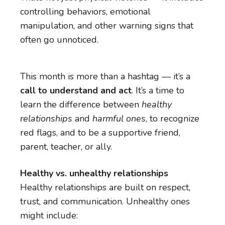
controlling behaviors, emotional
manipulation, and other warning signs that
often go unnoticed.
This month is more than a hashtag — it’s a
call to understand and act
. It’s a time to
learn the difference between
healthy
relationships
and
harmful ones
, to recognize
red flags, and to be a supportive friend,
parent, teacher, or ally.
Healthy vs. unhealthy relationships
Healthy relationships are built on respect,
trust, and communication. Unhealthy ones
might include: