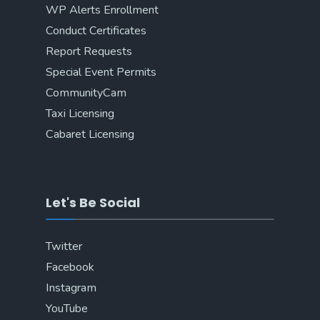
WP Alerts Enrollment
Conduct Certificates
Report Requests
Special Event Permits
CommunityCam
Taxi Licensing
Cabaret Licensing
Let's Be Social
Twitter
Facebook
Instagram
YouTube