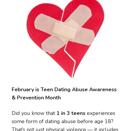
February is Teen Dating Abuse Awareness
& Prevention Month
Did you know that
1 in 3 teens
experiences
some form of dating abuse before age 18?
That’s not just physical violence — it includes