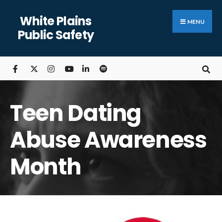
White Plains
MENU
Public Safety
Teen Dating
Abuse Awareness
Month