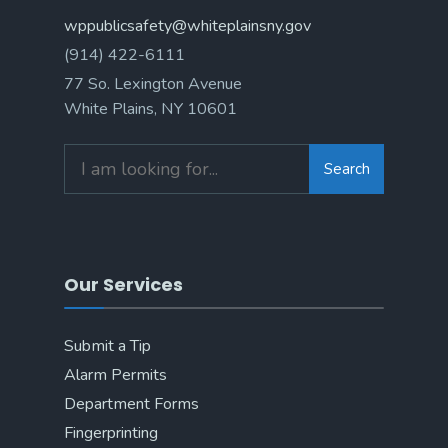
wppublicsafety@whiteplainsny.gov
(914) 422-6111
77 So. Lexington Avenue
White Plains, NY 10601
Search
Our Services
Submit a Tip
Alarm Permits
Department Forms
Fingerprinting