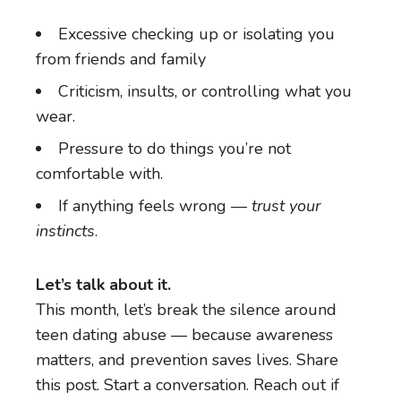
Excessive checking up or isolating you
from friends and family
Criticism, insults, or controlling what you
wear.
Pressure to do things you’re not
comfortable with.
If anything feels wrong —
trust your
instincts
.
Let’s talk about it.
This month, let’s break the silence around
teen dating abuse — because awareness
matters, and prevention saves lives. Share
this post. Start a conversation. Reach out if