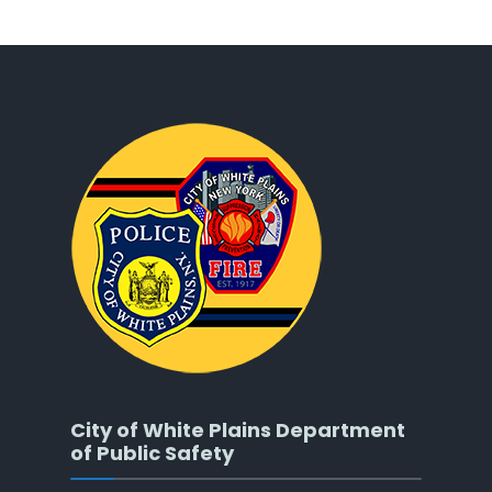
City of White Plains Department
of Public Safety