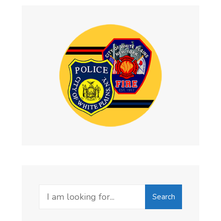
Search