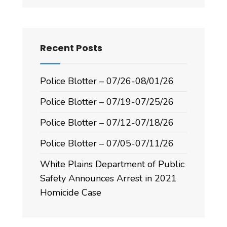
Recent Posts
Police Blotter – 07/26-08/01/26
Police Blotter – 07/19-07/25/26
Police Blotter – 07/12-07/18/26
Police Blotter – 07/05-07/11/26
White Plains Department of Public
Safety Announces Arrest in 2021
Homicide Case