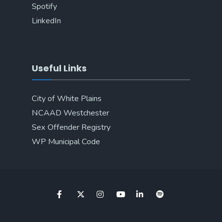
Spotify
LinkedIn
Useful Links
City of White Plains
NCAAD Westchester
Sex Offender Registry
WP Municipal Code