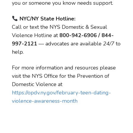
you or someone you know needs support.
NYC/NY State Hotline:
Call or text the NYS Domestic & Sexual
Violence Hotline at
800-942-6906 / 844-
997-2121
— advocates are available
24/7
to
help.
For more information and resources please
visit the NYS Office for the Prevention of
Domestic Violence at
https://opdv.ny.gov/february-teen-dating-
violence-awareness-month