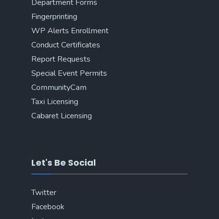
Department Forms
Fingerprinting
WP Alerts Enrollment
Conduct Certificates
Report Requests
Special Event Permits
CommunityCam
Taxi Licensing
Cabaret Licensing
Let's Be Social
Twitter
Facebook