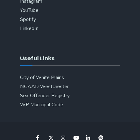
Instagram
YouTube
Spotify
LinkedIn
Useful Links
City of White Plains
NCAAD Westchester
Sex Offender Registry
WP Municipal Code