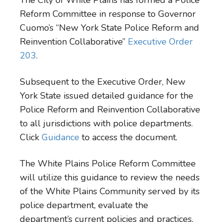
The City of White Plains has formed a Police
Reform Committee in response to Governor
Cuomo’s “New York State Police Reform and
Reinvention Collaborative”
Executive Order
203
.
Subsequent to the Executive Order, New
York State issued detailed guidance for the
Police Reform and Reinvention Collaborative
to all jurisdictions with police departments.
Click
Guidance
to access the document.
The White Plains Police Reform Committee
will utilize this guidance to review the needs
of the White Plains Community served by its
police department, evaluate the
department’s current policies and practices,