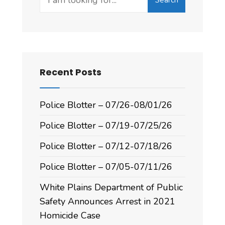
Recent Posts
Police Blotter – 07/26-08/01/26
Police Blotter – 07/19-07/25/26
Police Blotter – 07/12-07/18/26
Police Blotter – 07/05-07/11/26
White Plains Department of Public
Safety Announces Arrest in 2021
Homicide Case