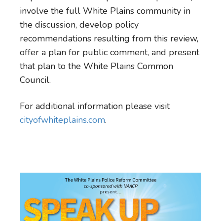
involve the full White Plains community in
the discussion, develop policy
recommendations resulting from this review,
offer a plan for public comment, and present
that plan to the White Plains Common
Council.
For additional information please visit
cityofwhiteplains.com
.