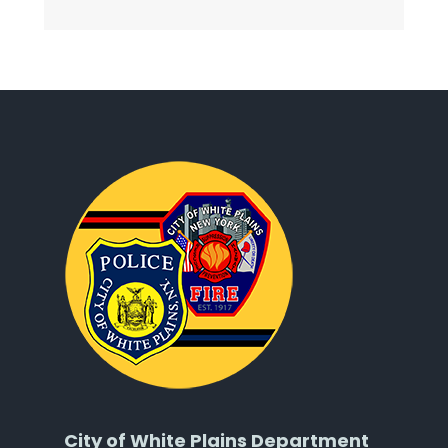
City of White Plains Department