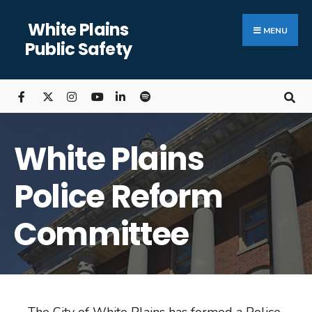
White Plains
MENU
Public Safety
White Plains
Police Reform
Committee