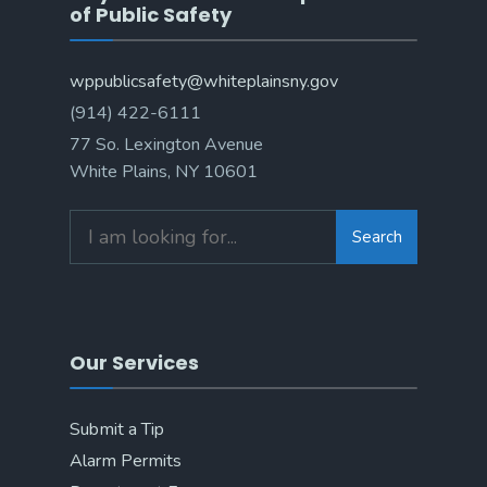
of Public Safety
wppublicsafety@whiteplainsny.gov
(914) 422-6111
77 So. Lexington Avenue
White Plains, NY 10601
Search
Our Services
Submit a Tip
Alarm Permits