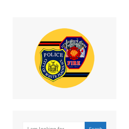
Search