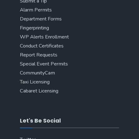
Submit a Tip
Alarm Permits
Department Forms
Fingerprinting
WP Alerts Enrollment
Conduct Certificates
Report Requests
Special Event Permits
CommunityCam
Taxi Licensing
Cabaret Licensing
Let's Be Social