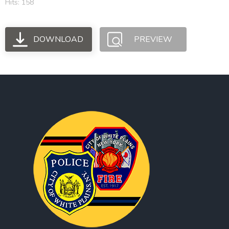
Hits: 158
DOWNLOAD
PREVIEW