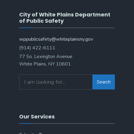
City of White Plains Department
of Public Safety
wppublicsafety@whiteplainsny.gov
(914) 422-6111
77 So. Lexington Avenue
White Plains, NY 10601
Search
Search
for:
Our Services