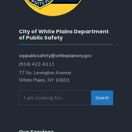
City of White Plains Department
of Public Safety
wppublicsafety@whiteplainsny.gov
(914) 422-6111
77 So. Lexington Avenue
White Plains, NY 10601
Search
Search
for:
Our Services