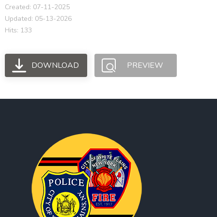
Created: 07-11-2025
Updated: 05-13-2026
Hits: 133
DOWNLOAD
PREVIEW