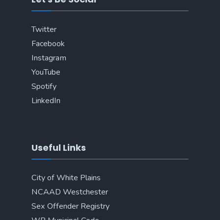
Twitter
Facebook
Instagram
YouTube
Spotify
LinkedIn
Useful Links
City of White Plains
NCAAD Westchester
Sex Offender Registry