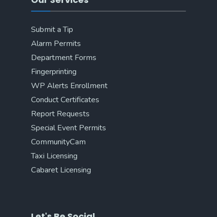
Submit a Tip
Alarm Permits
Department Forms
Fingerprinting
WP Alerts Enrollment
Conduct Certificates
Report Requests
Special Event Permits
CommunityCam
Taxi Licensing
Cabaret Licensing
Let's Be Social