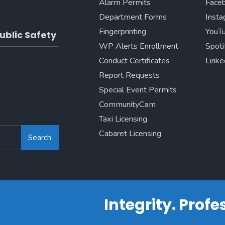
Alarm Permits
Face
Department Forms
Inst
Fingerprinting
YouT
ublic Safety
WP Alerts Enrollment
Spoti
Conduct Certificates
Linke
Report Requests
Special Event Permits
CommunityCam
Taxi Licensing
Cabaret Licensing
Search
Integrity. Prof