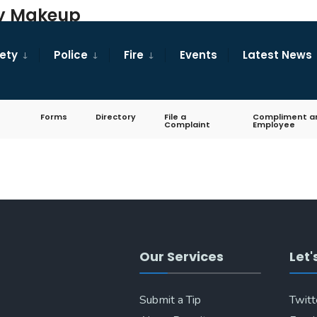
ary Makeup
fety
Police
Fire
Events
Latest News
Forms
Directory
File a
Compliment a
Complaint
Employee
Our Services
Let'
Submit a Tip
Twitt