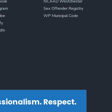
book
NCAAD Westchester
agram
Sex Offender Registry
ube
WP Municipal Code
fy
dIn
essionalism. Respect.