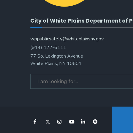
City of White Plains Department of P
wppublicsafety@whiteplainsny.gov
(914) 422-6111
77 So. Lexington Avenue
White Plains, NY 10601
Search
for: