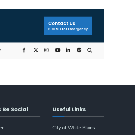
Search
Window
Contact Us
Dial 911 for Emergency
n
s Be Social
Useful Links
er
City of White Plains