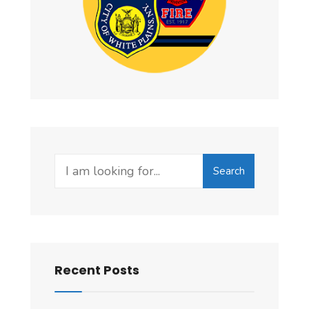
Search
Search
for:
Recent Posts