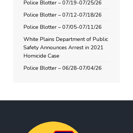
Police Blotter – 07/19-07/25/26
Police Blotter – 07/12-07/18/26
Police Blotter – 07/05-07/11/26
White Plains Department of Public
Safety Announces Arrest in 2021
Homicide Case
Police Blotter – 06/28-07/04/26