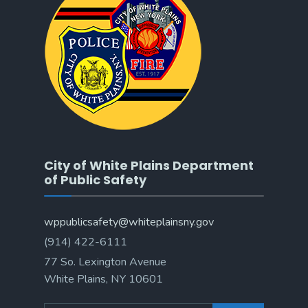
City of White Plains Department
of Public Safety
wppublicsafety@whiteplainsny.gov
(914) 422-6111
77 So. Lexington Avenue
White Plains, NY 10601