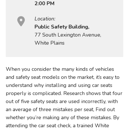
2:00 PM
Location:
Public Safety Building,
77 South Lexington Avenue,
White Plains
When you consider the many kinds of vehicles
and safety seat models on the market, it’s easy to
understand why installing and using car seats
properly is complicated. Research shows that four
out of five safety seats are used incorrectly, with
an average of three mistakes per seat, Find out
whether you’re making any of these mistakes. By
attending the car seat check, a trained White