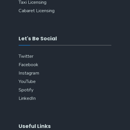
Taxi Licensing
Cabaret Licensing
Let's Be Social
Twitter
Facebook
Instagram
YouTube
Spotify
LinkedIn
Useful Links