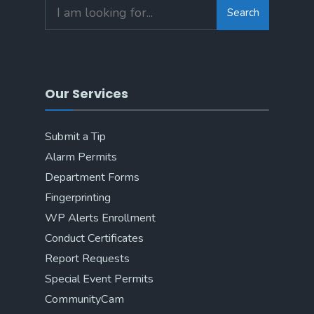
Search
Search
for:
Our Services
Submit a Tip
Alarm Permits
Department Forms
Fingerprinting
WP Alerts Enrollment
Conduct Certificates
Report Requests
Special Event Permits
CommunityCam