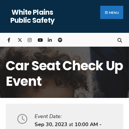
Search
Skip
White Plains
for:
Close
to
MENU
Public Safety
Searc
content
Wind
Car Seat Check Up
Event
Event Date:
Sep 30, 2023
at
10:00 AM -