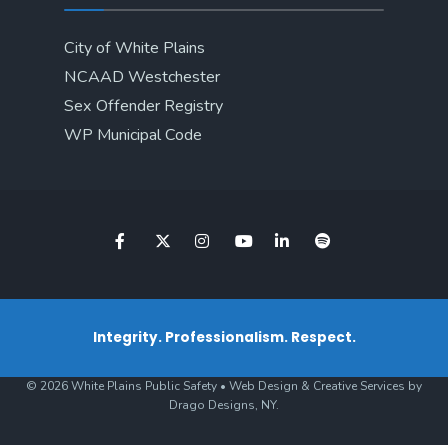
City of White Plains
NCAAD Westchester
Sex Offender Registry
WP Municipal Code
Integrity. Professionalism. Respect.
© 2026 White Plains Public Safety • Web Design & Creative Services by
Drago Designs, NY.