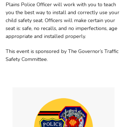
Plains Police Officer will work with you to teach
you the best way to install and correctly use your
child safety seat. Officers will make certain your
seat is: safe, no recalls, and no imperfections, age
appropriate and installed properly.
This event is sponsored by The Governor’s Traffic
Safety Committee.