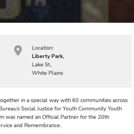
Location:
Liberty Park,
Lake St.,
White Plains
 together in a special way with 60 communities across
Bureau’s Social Justice for Youth Community Youth
 was named an Official Partner for the 20th
Service and Remembrance.