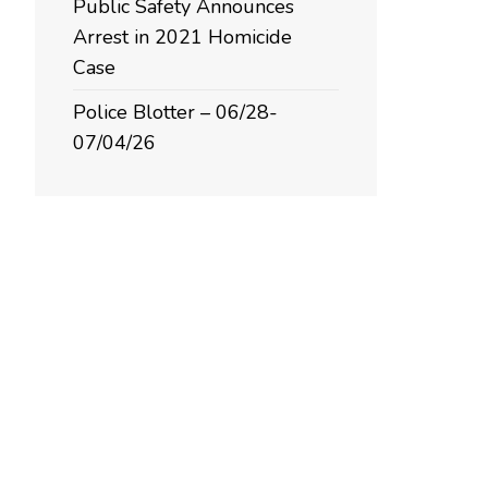
Public Safety Announces
Arrest in 2021 Homicide
Case
Police Blotter – 06/28-
07/04/26