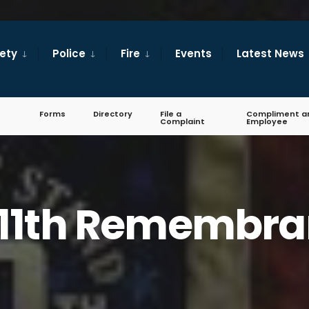
fety
Police
Fire
Events
Latest News
Forms
Directory
File a
Compliment a
Complaint
Employee
11th Remembr