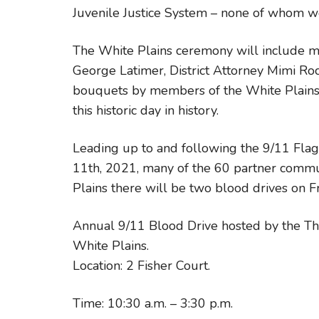
Juvenile Justice System – none of whom w
The White Plains ceremony will include 
George Latimer, District Attorney Mimi Ro
bouquets by members of the White Plains 
this historic day in history.
Leading up to and following the 9/11 Fl
11th, 2021, many of the 60 partner commun
Plains there will be two blood drives on F
Annual 9/11 Blood Drive hosted by the Thom
White Plains.
Location: 2 Fisher Court.
Time: 10:30 a.m. – 3:30 p.m.