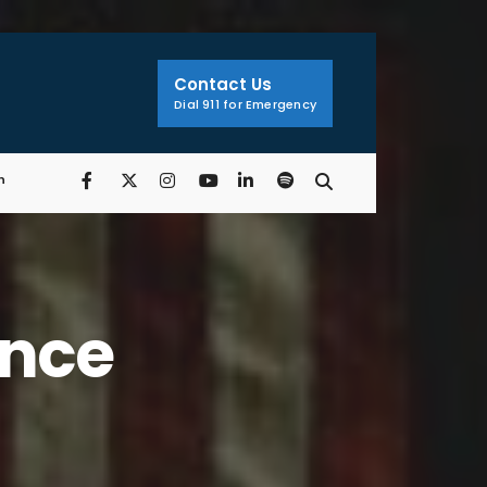
Search
Window
Contact Us
Dial 911 for Emergency
n
ance