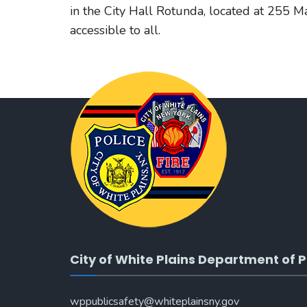
in the City Hall Rotunda, located at 255 Mai
accessible to all.
City of White Plains Department of P
wppublicsafety@whiteplainsny.gov