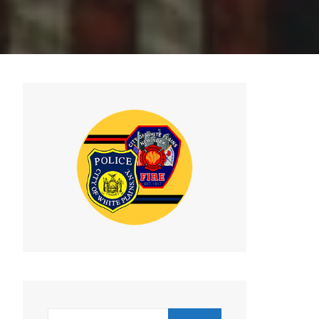
Search