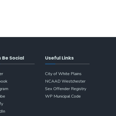
s Be Social
Useful Links
er
City of White Plains
book
NCAAD Westchester
agram
Sex Offender Registry
ube
WP Municipal Code
fy
dIn