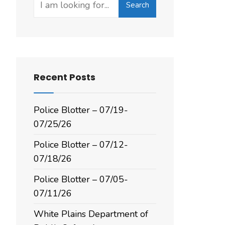
Search
for:
Recent Posts
Police Blotter – 07/19-
07/25/26
Police Blotter – 07/12-
07/18/26
Police Blotter – 07/05-
07/11/26
White Plains Department of