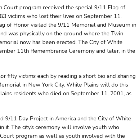
h Court program received the special 9/11 Flag of
83 victims who lost their lives on September 11,
ag of Honor visited the 9/11 Memorial and Museum in
and was physically on the ground where the Twin
morial now has been erected. The City of White
September 11th Remembrance Ceremony and later, in the
r fifty victims each by reading a short bio and sharing
orial in New York City. White Plains will do this
 Plains residents who died on September 11, 2001, as
ted 9/11 Day Project in America and the City of White
in it. The city’s ceremony will involve youth who
Court program as well as youth involved with the