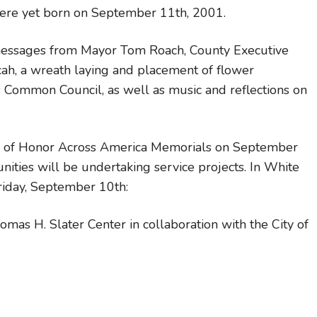
ere yet born on September 11th, 2001.
messages from Mayor Tom Roach, County Executive
cah, a wreath laying and placement of flower
Common Council, as well as music and reflections on
ag of Honor Across America Memorials on September
ities will be undertaking service projects. In White
riday, September 10th:
as H. Slater Center in collaboration with the City of