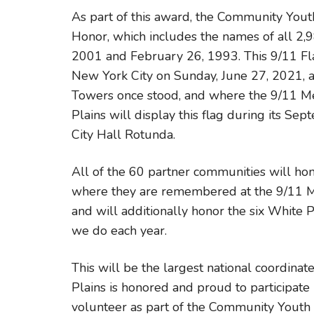
As part of this award, the Community Yout
Honor, which includes the names of all 2,9
2001 and February 26, 1993. This 9/11 Fl
New York City on Sunday, June 27, 2021, 
Towers once stood, and where the 9/11 Me
Plains will display this flag during its 
City Hall Rotunda.
All of the 60 partner communities will hono
where they are remembered at the 9/11 Mem
and will additionally honor the six White
we do each year.
This will be the largest national coordina
Plains is honored and proud to participate 
volunteer as part of the Community Youth 