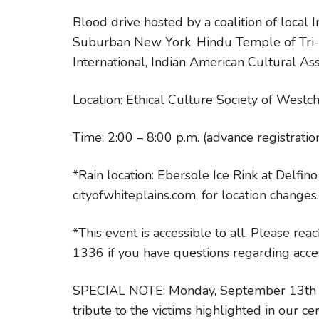
Blood drive hosted by a coalition of local
Suburban New York, Hindu Temple of Tri-S
International, Indian American Cultural Ass
Location: Ethical Culture Society of West
Time: 2:00 – 8:00 p.m. (advance registrat
*Rain location: Ebersole Ice Rink at Delfin
cityofwhiteplains.com, for location changes.
*This event is accessible to all. Please re
1336 if you have questions regarding access
SPECIAL NOTE: Monday, September 13th – O
tribute to the victims highlighted in our c