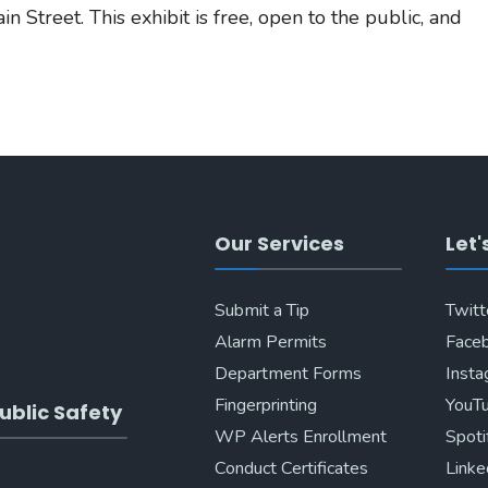
n Street. This exhibit is free, open to the public, and
Our Services
Let'
Submit a Tip
Twitt
Alarm Permits
Face
Department Forms
Inst
Fingerprinting
YouT
ublic Safety
WP Alerts Enrollment
Spoti
Conduct Certificates
Linke