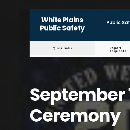
for:
Skip
White Plains
to
Public Sa
Public Safety
content
Report
Quick Links
Requests
September 
Ceremony