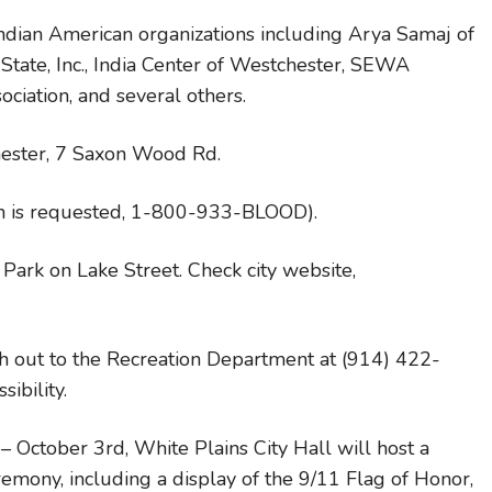
 Indian American organizations including Arya Samaj of
tate, Inc., India Center of Westchester, SEWA
ociation, and several others.
chester, 7 Saxon Wood Rd.
ion is requested, 1-800-933-BLOOD).
o Park on Lake Street. Check city website,
ach out to the Recreation Department at (914) 422-
ibility.
ctober 3rd, White Plains City Hall will host a
eremony, including a display of the 9/11 Flag of Honor,