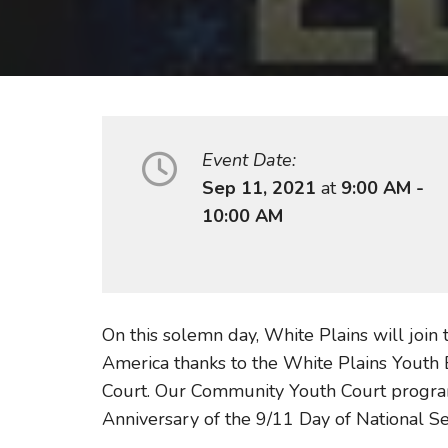
Event Date:
Sep 11, 2021
at
9:00 AM -
10:00 AM
On this solemn day, White Plains will join
America thanks to the White Plains Youth 
Court. Our Community Youth Court program
Anniversary of the 9/11 Day of National 