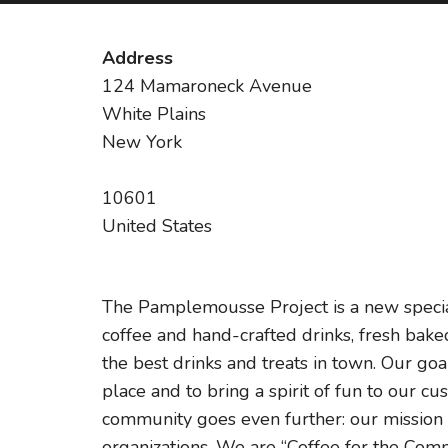
Address
124 Mamaroneck Avenue
White Plains
New York
10601
United States
The Pamplemousse Project is a new special
coffee and hand-crafted drinks, fresh bake
the best drinks and treats in town. Our g
place and to bring a spirit of fun to our
community goes even further: our mission i
organizations. We are “Coffee for the Com