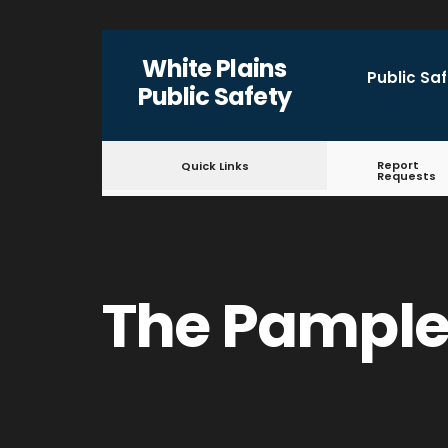
for:
Skip
White Plains
to
Public Sa
Public Safety
content
Report
Quick Links
Requests
The Pample