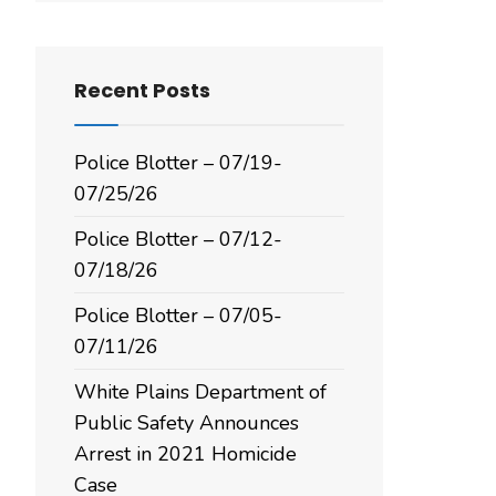
Recent Posts
Police Blotter – 07/19-
07/25/26
Police Blotter – 07/12-
07/18/26
Police Blotter – 07/05-
07/11/26
White Plains Department of
Public Safety Announces
Arrest in 2021 Homicide
Case