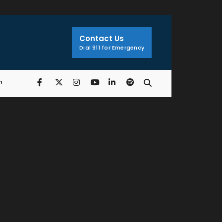
Search
Window
Contact Us
Dial 911 for Emergency
n