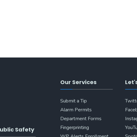
Our Services
Let'
Submit a Tip
Twitt
Alarm Permits
Face
Department Forms
Inst
Fingerprinting
YouT
ublic Safety
WP Alerts Enrollment
Spoti