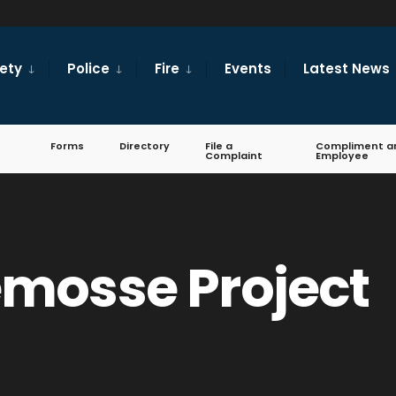
fety
Police
Fire
Events
Latest News
Forms
Directory
File a
Compliment a
Complaint
Employee
mosse Project