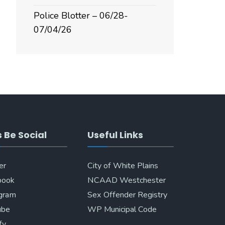
Police Blotter – 06/28-
07/04/26
s Be Social
Useful Links
er
City of White Plains
book
NCAAD Westchester
agram
Sex Offender Registry
ube
WP Municipal Code
fy