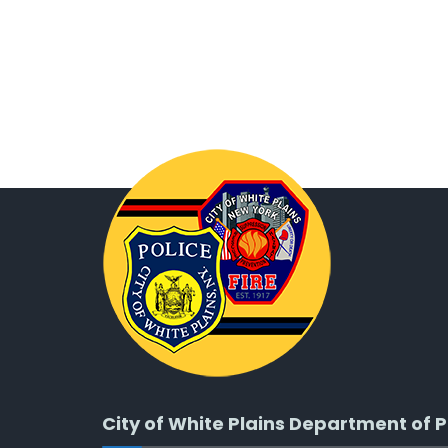
City of White Plains Department of P