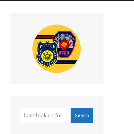
Search
Search
for: