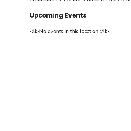
Upcoming Events
<li>No events in this location</li>