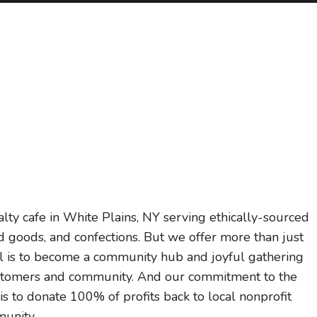
ty cafe in White Plains, NY serving ethically-sourced
d goods, and confections. But we offer more than just
oal is to become a community hub and joyful gathering
 customers and community. And our commitment to the
s to donate 100% of profits back to local nonprofit
munity.