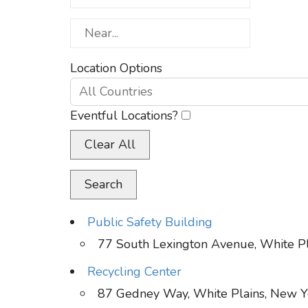
Near...
Location Options
Country
Eventful Locations?
Clear All
Search
Public Safety Building
77 South Lexington Avenue, White P
Recycling Center
87 Gedney Way, White Plains, New Y