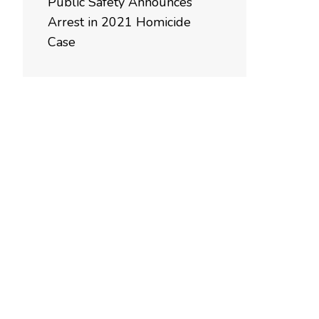
Public Safety Announces
Arrest in 2021 Homicide
Case