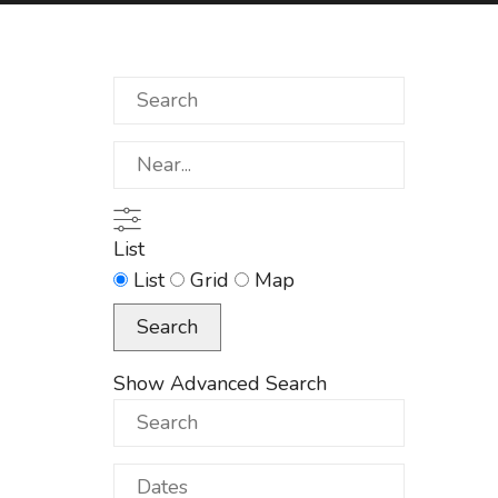
Search
Near...
List
Search
List
Grid
Map
Results
Search
View
Type
Show Advanced Search
Search
Dates