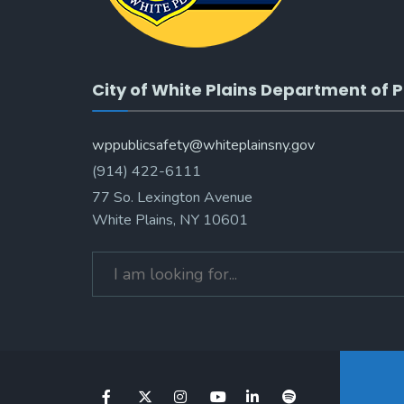
City of White Plains Department of P
wppublicsafety@whiteplainsny.gov
(914) 422-6111
77 So. Lexington Avenue
White Plains, NY 10601
Search
for: