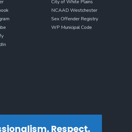
er
City of White Plains
book
NCAAD Westchester
agram
Sex Offender Registry
ube
WP Municipal Code
fy
dIn
essionalism. Respect.