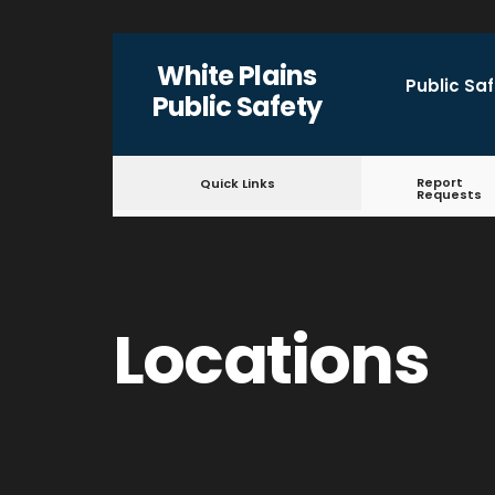
for:
Skip
White Plains
to
Public Sa
Public Safety
content
Report
Quick Links
Requests
Locations