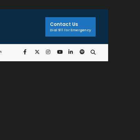
Search
Window
Contact Us
Dial 911 for Emergency
n