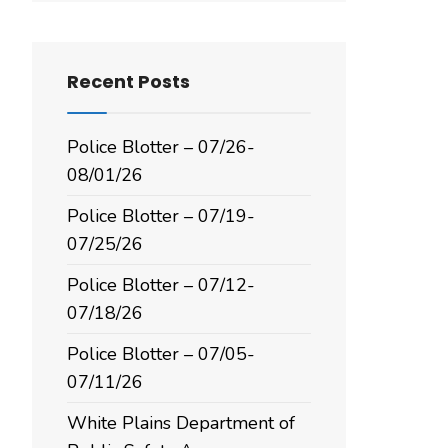
Recent Posts
Police Blotter – 07/26-
08/01/26
Police Blotter – 07/19-
07/25/26
Police Blotter – 07/12-
07/18/26
Police Blotter – 07/05-
07/11/26
White Plains Department of