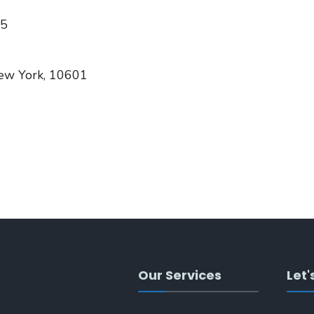
05
New York, 10601
Our Services
Let'