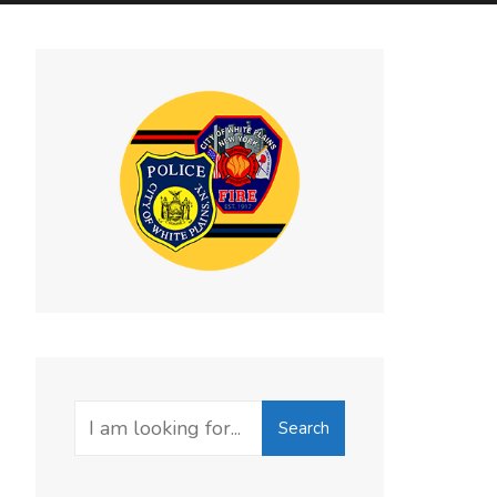
Search
Search
for: