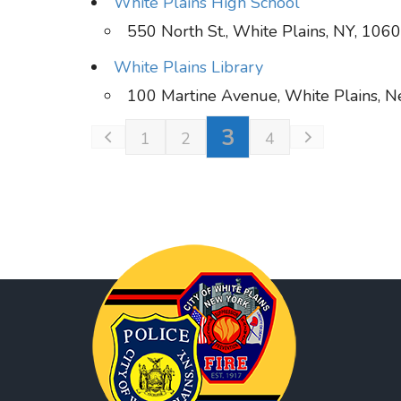
White Plains High School
550 North St., White Plains, NY, 106
White Plains Library
100 Martine Avenue, White Plains, 
3
1
2
4