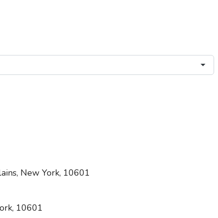
lains, New York, 10601
ork, 10601