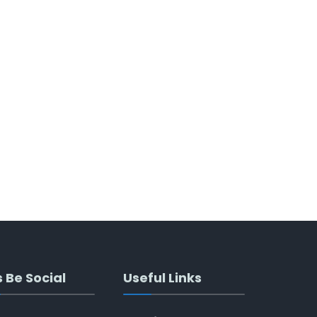
s Be Social
Useful Links