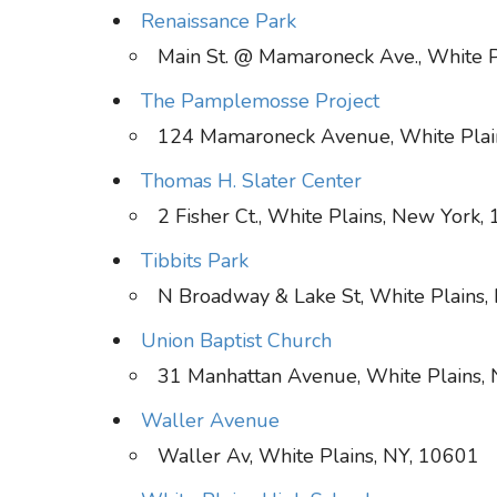
Renaissance Park
Main St. @ Mamaroneck Ave., White P
The Pamplemosse Project
124 Mamaroneck Avenue, White Plai
Thomas H. Slater Center
2 Fisher Ct., White Plains, New York,
Tibbits Park
N Broadway & Lake St, White Plains
Union Baptist Church
31 Manhattan Avenue, White Plains,
Waller Avenue
Waller Av, White Plains, NY, 10601