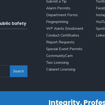
Submit a Tip
Twitt
Alarm Permits
Face
Department Forms
Inst
Fingerprinting
YouT
ublic Safety
WP Alerts Enrollment
Spoti
Conduct Certificates
Linke
Report Requests
Special Event Permits
CommunityCam
Taxi Licensing
Cabaret Licensing
Search
Integrity. Prof