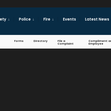
fety
Police
Fire
Events
Latest News
Forms
Directory
File a
Compliment a
Complaint
Employee