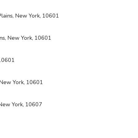
lains, New York, 10601
ns, New York, 10601
 10601
, New York, 10601
 New York, 10607