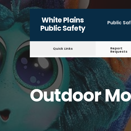
for:
Skip
White Plains
to
Public Sa
Public Safety
content
Report
Quick Links
Requests
Outdoor Mo