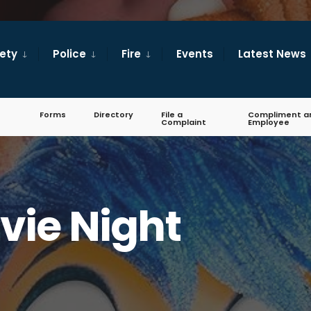
fety
Police
Fire
Events
Latest News
Forms
Directory
File a
Compliment a
Complaint
Employee
vie Night