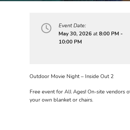
Event Date:
May 30, 2026
at
8:00 PM -
10:00 PM
Outdoor Movie Night – Inside Out 2
Free event for All Ages! On-site vendors o
your own blanket or chairs.