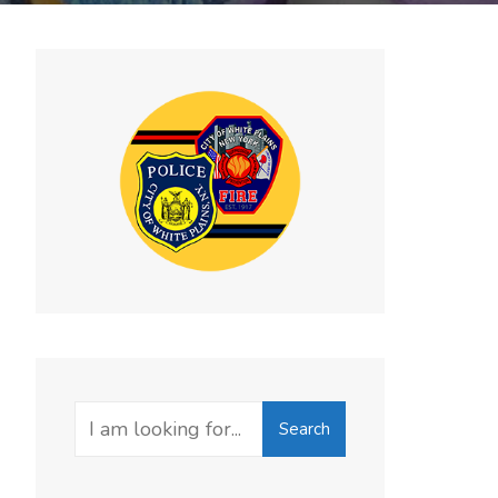
Search
Search
for: