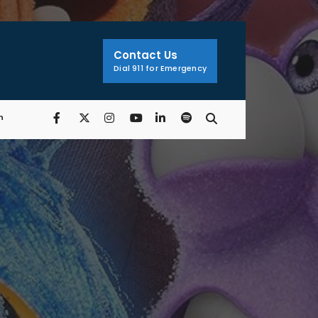
Search
Window
Contact Us
Dial 911 for Emergency
n