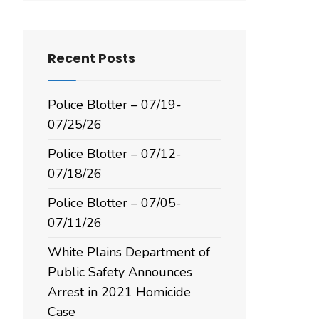
Recent Posts
Police Blotter – 07/19-
07/25/26
Police Blotter – 07/12-
07/18/26
Police Blotter – 07/05-
07/11/26
White Plains Department of
Public Safety Announces
Arrest in 2021 Homicide
Case