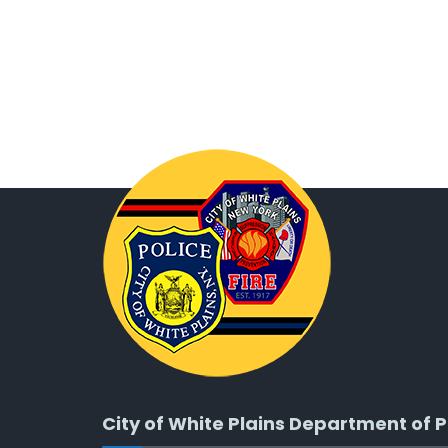
City of White Plains Department of P