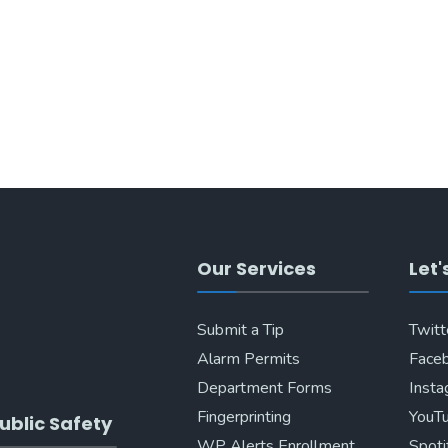
Our Services
Let'
Submit a Tip
Twitt
Alarm Permits
Face
Department Forms
Inst
Fingerprinting
YouT
ublic Safety
WP Alerts Enrollment
Spoti