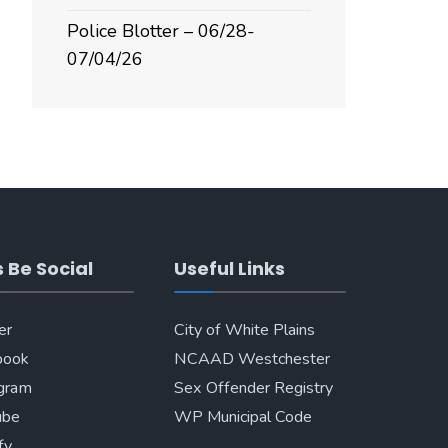
Police Blotter – 06/28-
07/04/26
s Be Social
Useful Links
er
City of White Plains
book
NCAAD Westchester
agram
Sex Offender Registry
ube
WP Municipal Code
fy