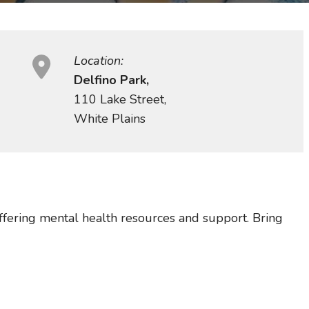
Location:
Delfino Park,
110 Lake Street,
White Plains
ffering mental health resources and support. Bring