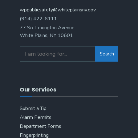
wppublicsafety@whiteplainsny.gov
(914) 422-6111
77 So. Lexington Avenue
White Plains, NY 10601
Search
Search
for:
Our Services
Submit a Tip
Alarm Permits
Department Forms
Fingerprinting