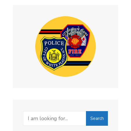
Search
Search
for: