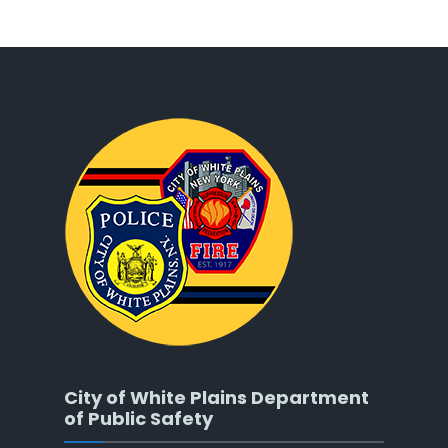
City of White Plains Department
of Public Safety