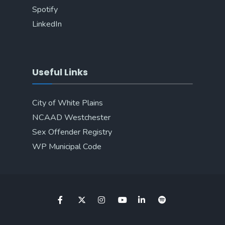
Spotify
LinkedIn
Useful Links
City of White Plains
NCAAD Westchester
Sex Offender Registry
WP Municipal Code