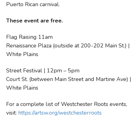
Puerto Rican carnival.
These event are free.
Flag Raising 11am
Renaissance Plaza (outside at 200-202 Main St.) |
White Plains
Street Festival | 12pm – 5pm
Court St. (between Main Street and Martine Ave) |
White Plains
For a complete list of Westchester Roots events,
visit:
https://artsw.org/westchesterroots