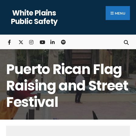
Search
Skip
White Plains
for:
Close
to
MENU
Public Safety
Searc
content
Wind
Puerto Rican Flag
Raising and Street
Festival