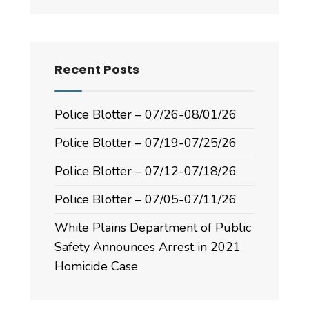
Recent Posts
Police Blotter – 07/26-08/01/26
Police Blotter – 07/19-07/25/26
Police Blotter – 07/12-07/18/26
Police Blotter – 07/05-07/11/26
White Plains Department of Public
Safety Announces Arrest in 2021
Homicide Case