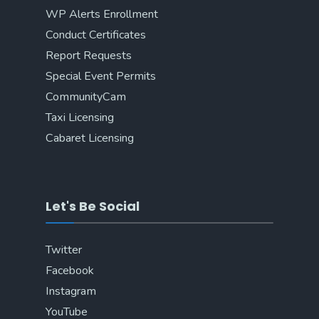
WP Alerts Enrollment
Conduct Certificates
Report Requests
Special Event Permits
CommunityCam
Taxi Licensing
Cabaret Licensing
Let's Be Social
Twitter
Facebook
Instagram
YouTube