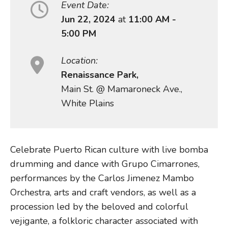
Event Date:
Jun 22, 2024
at
11:00 AM -
5:00 PM
Location:
Renaissance Park,
Main St. @ Mamaroneck Ave.,
White Plains
Celebrate Puerto Rican culture with live bomba
drumming and dance with Grupo Cimarrones,
performances by the Carlos Jimenez Mambo
Orchestra, arts and craft vendors, as well as a
procession led by the beloved and colorful
vejigante, a folkloric character associated with