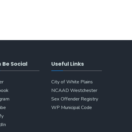
s Be Social
Useful Links
er
City of White Plains
book
NCAAD Westchester
agram
Sex Offender Registry
ube
WP Municipal Code
fy
dIn