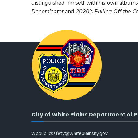
distinguished himself with his own albums
Denominator
and
2020’s Pulling Off the C
City of White Plains Department of P
wppublicsafety@whiteplainsny.gov