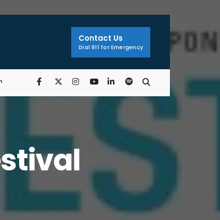
Search
Window
Contact Us
Dial 911 for Emergency
n
stival