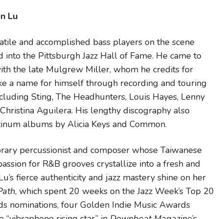
en Lu
satile and accomplished bass players on the scene
d into the Pittsburgh Jazz Hall of Fame. He came to
th the late Mulgrew Miller, whom he credits for
ke a name for himself through recording and touring
 including Sting, The Headhunters, Louis Hayes, Lenny
Christina Aguilera. His lengthy discography also
inum albums by Alicia Keys and Common.
porary percussionist and composer whose Taiwanese
assion for R&B grooves crystallize into a fresh and
Lu’s fierce authenticity and jazz mastery shine on her
Path
, which spent 20 weeks on the Jazz Week’s Top 20
s nominations, four Golden Indie Music Awards
 “vibraphone rising star” in
Downbeat Magazine
’s