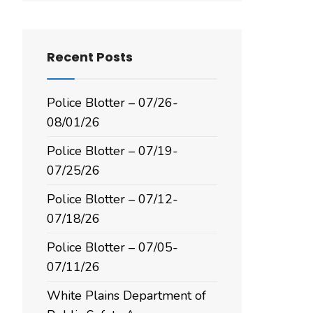
Recent Posts
Police Blotter – 07/26-
08/01/26
Police Blotter – 07/19-
07/25/26
Police Blotter – 07/12-
07/18/26
Police Blotter – 07/05-
07/11/26
White Plains Department of