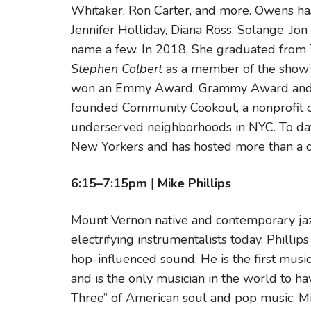
Whitaker, Ron Carter, and more. Owens ha
Jennifer Holliday, Diana Ross, Solange, Jo
name a few. In 2018, She graduated from T
Stephen Colbert
as a member of the show’
won an Emmy Award, Grammy Award and G
founded Community Cookout, a nonprofit o
underserved neighborhoods in NYC. To dat
New Yorkers and has hosted more than a d
6:15–7:15pm
|
Mike Phillips
Mount Vernon native and contemporary jazz
electrifying instrumentalists today. Phillip
hop-influenced sound. He is the first musi
and is the only musician in the world to h
Three” of American soul and pop music: Mi