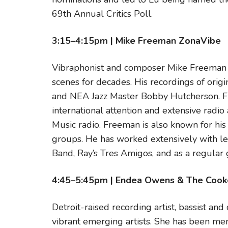
69th Annual Critics Poll.
3:15–4:15pm | Mike Freeman ZonaVibe
Vibraphonist and composer Mike Freeman h
scenes for decades. His recordings of origi
and NEA Jazz Master Bobby Hutcherson. Fr
international attention and extensive radio
Music radio. Freeman is also known for his
groups. He has worked extensively with le
Band, Ray’s Tres Amigos, and as a regular 
4:45–5:45pm | Endea Owens & The Cook
Detroit-raised recording artist, bassist a
vibrant emerging artists. She has been me