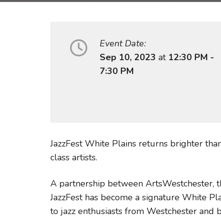
Event Date:
Sep 10, 2023
at
12:30 PM -
7:30 PM
JazzFest White Plains returns brighter th
class artists.
A partnership between ArtsWestchester, th
JazzFest has become a signature White Pla
to jazz enthusiasts from Westchester and 