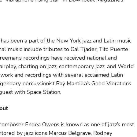
as been a part of the New York jazz and Latin music
nal music include tributes to Cal Tjader, Tito Puente
eeman’s recordings have received national and
 airplay, charting on jazz, contemporary jazz, and World
 work and recordings with several acclaimed Latin
gendary percussionist Ray Mantilla’s Good Vibrations
guest with Space Station.
out
nd composer Endea Owens is known as one of jazz’s most
ntored by jazz icons Marcus Belgrave, Rodney