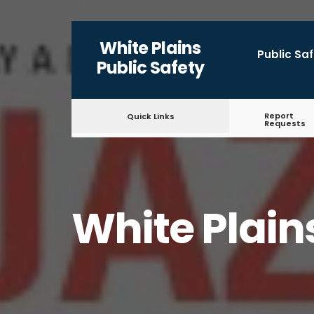
for:
Skip
White Plains
to
Public Sa
Public Safety
content
Report
Quick Links
Requests
White Plain