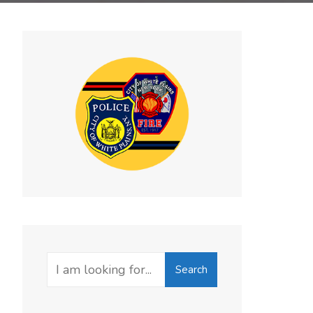
Search
Search
for: