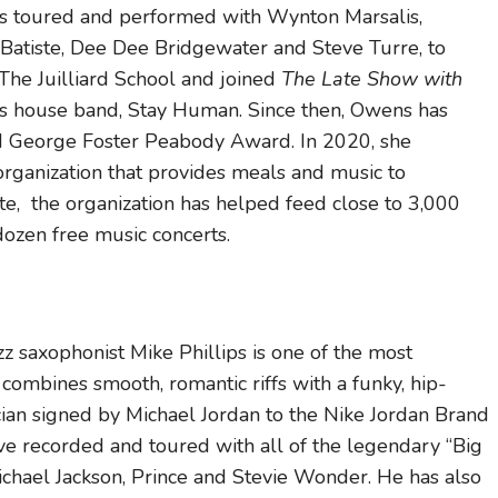
s toured and performed with Wynton Marsalis,
n Batiste, Dee Dee Bridgewater and Steve Turre, to
he Juilliard School and joined
The Late Show with
s house band, Stay Human. Since then, Owens has
eorge Foster Peabody Award. In 2020, she
rganization that provides meals and music to
e, the organization has helped feed close to 3,000
ozen free music concerts.
 saxophonist Mike Phillips is one of the most
s combines smooth, romantic riffs with a funky, hip-
cian signed by Michael Jordan to the Nike Jordan Brand
ave recorded and toured with all of the legendary “Big
chael Jackson, Prince and Stevie Wonder. He has also