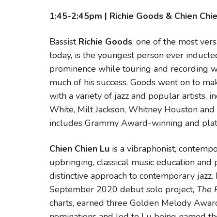
1:45-2:45pm | Richie Goods & Chien Chi
Bassist
Richie Goods
, one of the most ver
today, is the youngest person ever inducte
prominence while touring and recording wi
much of his success. Goods went on to ma
with a variety of jazz and popular artists,
White, Milt Jackson, Whitney Houston and 
includes Grammy Award-winning and plat
Chien Chien Lu
is a vibraphonist, contem
upbringing, classical music education and p
distinctive approach to contemporary jazz. 
September 2020 debut solo project,
The 
charts, earned three Golden Melody Award
nominations and led to Lu being named the