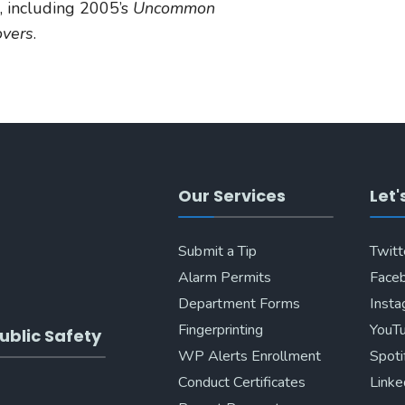
, including 2005’s
Uncommon
overs
.
Our Services
Let'
Submit a Tip
Twitt
Alarm Permits
Face
Department Forms
Inst
Fingerprinting
YouT
ublic Safety
WP Alerts Enrollment
Spoti
Conduct Certificates
Linke