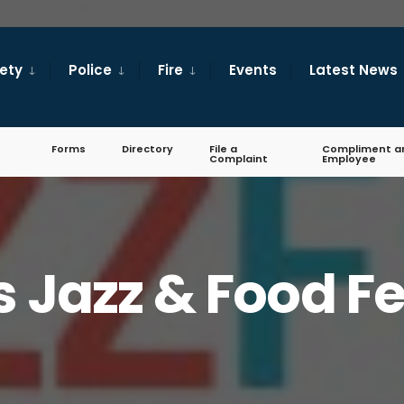
fety
Police
Fire
Events
Latest News
Forms
Directory
File a
Compliment a
Complaint
Employee
s Jazz & Food Fe