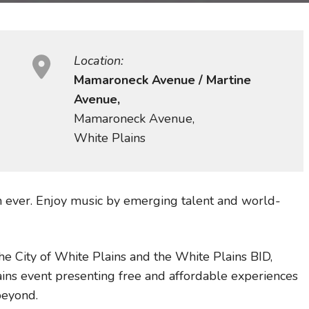
Location:
Mamaroneck Avenue / Martine
Avenue,
Mamaroneck Avenue,
White Plains
an ever. Enjoy music by emerging talent and world-
e City of White Plains and the White Plains BID,
ins event presenting free and affordable experiences
beyond.