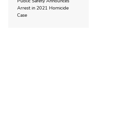
Public Safety Announces
Arrest in 2021 Homicide
Case