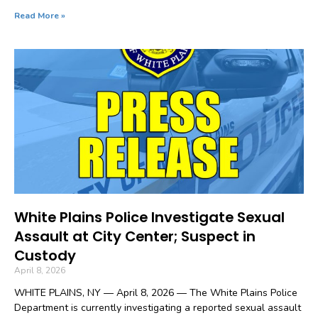
Read More »
White Plains Police Investigate Sexual
Assault at City Center; Suspect in
Custody
April 8, 2026
WHITE PLAINS, NY — April 8, 2026 — The White Plains Police
Department is currently investigating a reported sexual assault