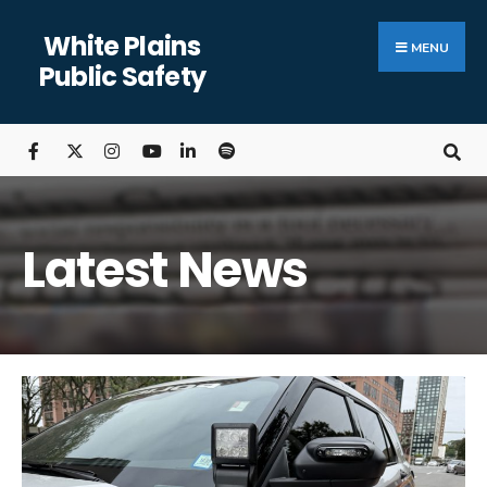
White Plains
MENU
Public Safety
Latest News