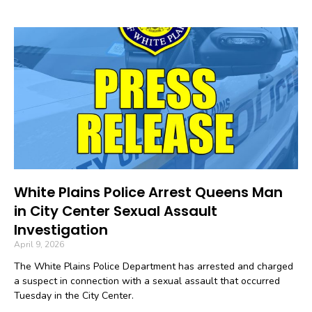
White Plains Police Arrest Queens Man
in City Center Sexual Assault
Investigation
April 9, 2026
The White Plains Police Department has arrested and charged
a suspect in connection with a sexual assault that occurred
Tuesday in the City Center.