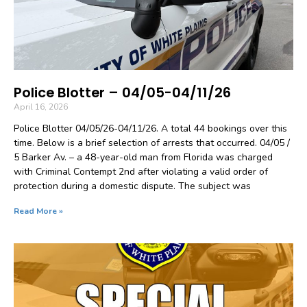
Police Blotter – 04/05-04/11/26
April 16, 2026
Police Blotter 04/05/26-04/11/26. A total 44 bookings over this
time. Below is a brief selection of arrests that occurred. 04/05 /
5 Barker Av. – a 48-year-old man from Florida was charged
with Criminal Contempt 2nd after violating a valid order of
protection during a domestic dispute. The subject was
Read More »