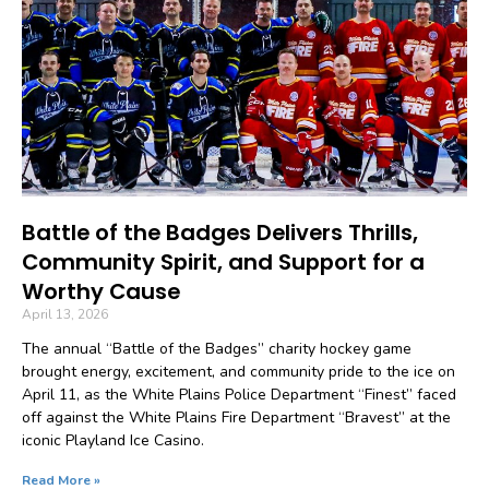
Battle of the Badges Delivers Thrills,
Community Spirit, and Support for a
Worthy Cause
April 13, 2026
The annual “Battle of the Badges” charity hockey game
brought energy, excitement, and community pride to the ice on
April 11, as the White Plains Police Department “Finest” faced
off against the White Plains Fire Department “Bravest” at the
iconic Playland Ice Casino.
Read More »