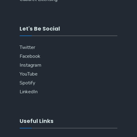
Let's Be Social
Twitter
Facebook
Instagram
YouTube
Spotify
LinkedIn
Useful Links