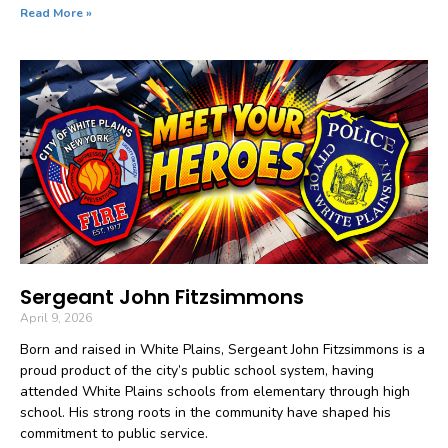
Read More »
Sergeant John Fitzsimmons
April 9, 2026
Born and raised in White Plains, Sergeant John Fitzsimmons is a
proud product of the city’s public school system, having
attended White Plains schools from elementary through high
school. His strong roots in the community have shaped his
commitment to public service.