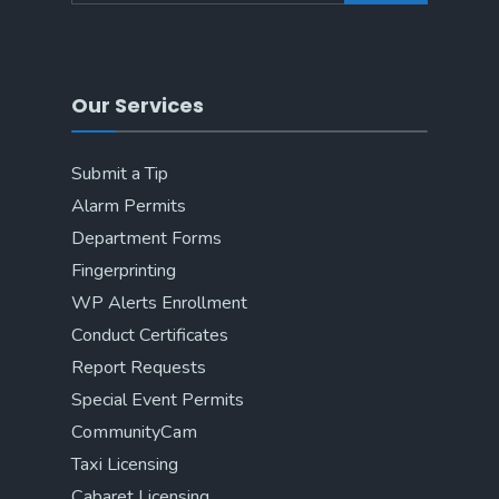
Our Services
Submit a Tip
Alarm Permits
Department Forms
Fingerprinting
WP Alerts Enrollment
Conduct Certificates
Report Requests
Special Event Permits
CommunityCam
Taxi Licensing
Cabaret Licensing