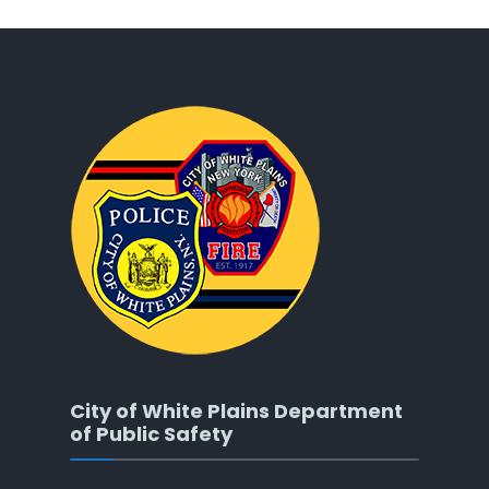
City of White Plains Department
of Public Safety