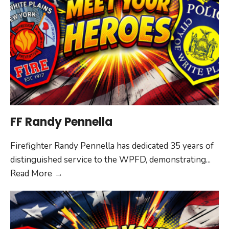
FF Randy Pennella
Firefighter Randy Pennella has dedicated 35 years of
distinguished service to the WPFD, demonstrating
...
FF
Read More
→
Randy
Pennella