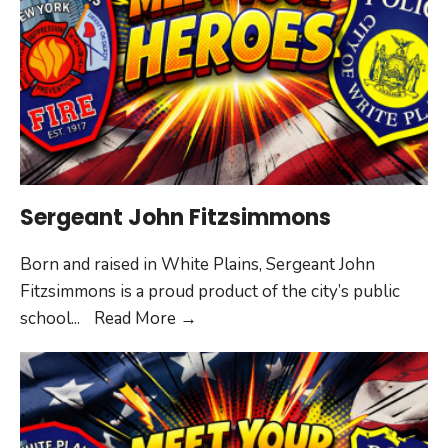
Sergeant John Fitzsimmons
Born and raised in White Plains, Sergeant John
Fitzsimmons is a proud product of the city’s public
Sergeant
school
...
Read More
→
John
Fitzsimmons