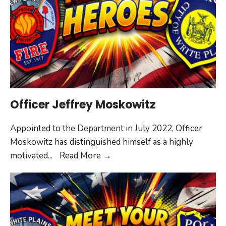
Officer Jeffrey Moskowitz
Appointed to the Department in July 2022, Officer
Moskowitz has distinguished himself as a highly
Officer
motivated
...
Read More
→
Jeffrey
Moskowitz