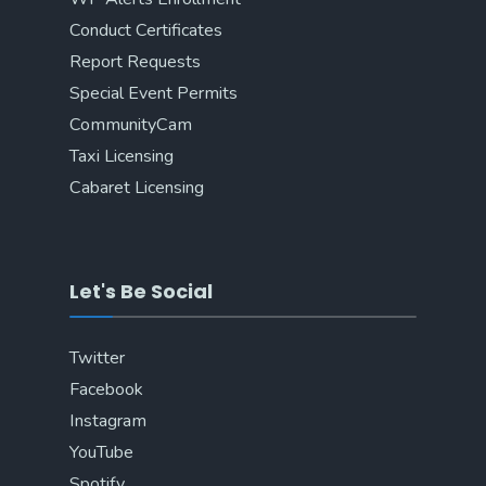
Conduct Certificates
Report Requests
Special Event Permits
CommunityCam
Taxi Licensing
Cabaret Licensing
Let's Be Social
Twitter
Facebook
Instagram
YouTube
Spotify