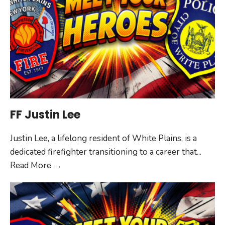
FF Justin Lee
Justin Lee, a lifelong resident of White Plains, is a
dedicated firefighter transitioning to a career that
...
FF
Read More
→
Justin
Lee