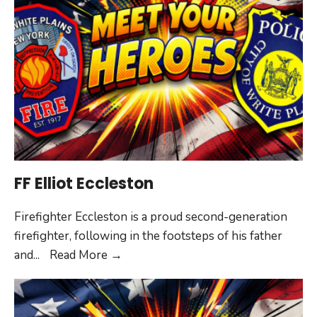
OFC
Homer
FF Elliot Eccleston
Firefighter Eccleston is a proud second-generation
firefighter, following in the footsteps of his father
FF
and
...
Read More
→
Elliot
Eccleston