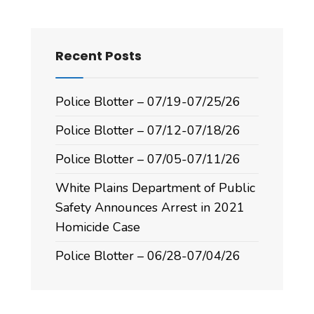
Recent Posts
Police Blotter – 07/19-07/25/26
Police Blotter – 07/12-07/18/26
Police Blotter – 07/05-07/11/26
White Plains Department of Public
Safety Announces Arrest in 2021
Homicide Case
Police Blotter – 06/28-07/04/26