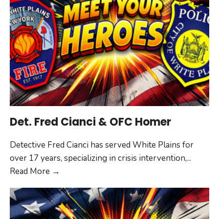
Det. Fred Cianci & OFC Homer
Detective Fred Cianci has served White Plains for
over 17 years, specializing in crisis intervention,
...
Det.
Read More
→
Fred
Cianci
&