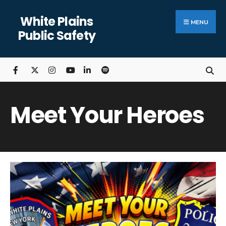
Search
Skip
White Plains
for:
Close
to
MENU
Public Safety
Searc
content
Wind
Meet Your Heroes