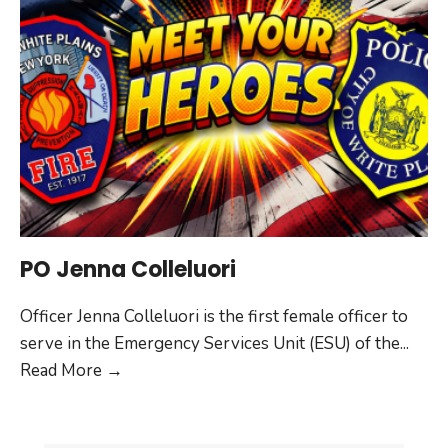
PO Jenna Colleluori
Officer Jenna Colleluori is the first female officer to
serve in the Emergency Services Unit (ESU) of the
...
PO
Read More
→
Jenna
Colleluori