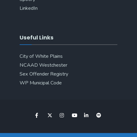
LinkedIn
Useful Links
City of White Plains
NCAAD Westchester
Sex Offender Registry
WP Municipal Code