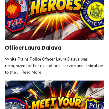
Officer Laura Dalava
White Plains Police Officer Laura Dalava was
recognized for her exceptional service and dedication
Officer
to the
...
Read More
→
Laura
Dalava