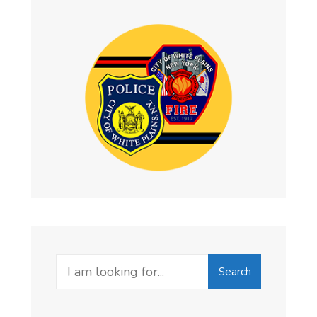
Search
Search
for: