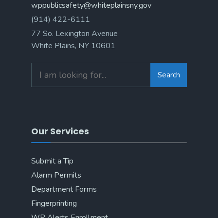
wppublicsafety@whiteplainsny.gov
(914) 422-6111
77 So. Lexington Avenue
White Plains, NY 10601
Search
Search
for:
Our Services
Submit a Tip
Alarm Permits
Department Forms
Fingerprinting
WP Alerts Enrollment