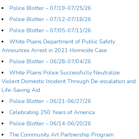
Police Blotter – 07/19-07/25/26
Police Blotter – 07/12-07/18/26
Police Blotter – 07/05-07/11/26
White Plains Department of Public Safety
Announces Arrest in 2021 Homicide Case
Police Blotter – 06/28-07/04/26
White Plains Police Successfully Neutralize
Violent Domestic Incident Through De-escalation and
Life-Saving Aid
Police Blotter – 06/21-06/27/26
Celebrating 250 Years of America
Police Blotter – 06/14-06/20/26
The Community Art Partnership Program