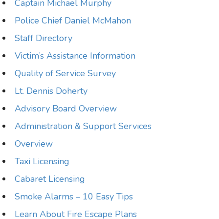
Captain Michael Murphy
Police Chief Daniel McMahon
Staff Directory
Victim’s Assistance Information
Quality of Service Survey
Lt. Dennis Doherty
Advisory Board Overview
Administration & Support Services
Overview
Taxi Licensing
Cabaret Licensing
Smoke Alarms – 10 Easy Tips
Learn About Fire Escape Plans