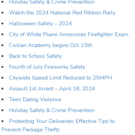
Holiday Safety & Crime Prevention
Watch the 2024 National Red Ribbon Rally
Halloween Safety – 2024
City of White Plains Announces Firefighter Exam
Civilian Academy begins Oct. 15th
Back to School Safety
Fourth of July Fireworks Safety
Citywide Speed Limit Reduced to 25MPH
Assault 1st Arrest – April 18, 2024
Teen Dating Violence
Holiday Safety & Crime Prevention
Protecting Your Deliveries: Effective Tips to
Prevent Package Thefts