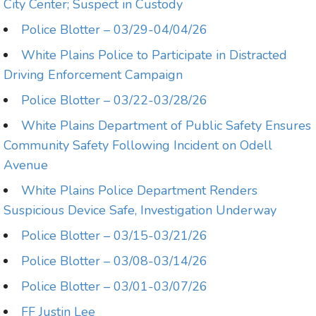
City Center; Suspect in Custody
Police Blotter – 03/29-04/04/26
White Plains Police to Participate in Distracted
Driving Enforcement Campaign
Police Blotter – 03/22-03/28/26
White Plains Department of Public Safety Ensures
Community Safety Following Incident on Odell
Avenue
White Plains Police Department Renders
Suspicious Device Safe, Investigation Underway
Police Blotter – 03/15-03/21/26
Police Blotter – 03/08-03/14/26
Police Blotter – 03/01-03/07/26
FF Justin Lee