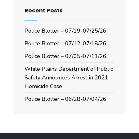
Recent Posts
Police Blotter – 07/19-07/25/26
Police Blotter – 07/12-07/18/26
Police Blotter – 07/05-07/11/26
White Plains Department of Public
Safety Announces Arrest in 2021
Homicide Case
Police Blotter – 06/28-07/04/26