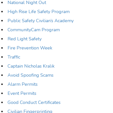
National Night Out
High Rise Life Safety Program
Public Safety Civilian’s Academy
CommunityCam Program
Red Light Safety
Fire Prevention Week
Traffic
Captain Nicholas Kralik
Avoid Spoofing Scams
Alarm Permits
Event Permits
Good Conduct Certificates
Civilian Fingerprinting