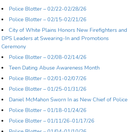
Police Blotter – 02/22-02/28/26
Police Blotter – 02/15-02/21/26
City of White Plains Honors New Firefighters and
DPS Leaders at Swearing-In and Promotions
Ceremony
Police Blotter – 02/08-02/14/26
Teen Dating Abuse Awareness Month
Police Blotter – 02/01-02/07/26
Police Blotter – 01/25-01/31/26
Daniel McMahon Sworn In as New Chief of Police
Police Blotter – 01/18-01/24/26
Police Blotter – 01/11/26-01/17/26
Police Blotter – 01/04-01/10/26