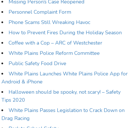
Missing Person’s Case Reopened
Personnel Complaint Form
Phone Scams Still Wreaking Havoc
How to Prevent Fires During the Holiday Season
Coffee with a Cop – ARC of Westchester
White Plains Police Reform Committee
Public Safety Food Drive
White Plains Launches White Plains Police App for
Android & iPhone
Halloween should be spooky, not scary! – Safety
Tips 2020
White Plains Passes Legislation to Crack Down on
Drag Racing