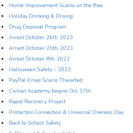
Home Improvement Scams on the Rise
Holiday Drinking & Driving
Drug Disposal Program
Arrest October 26th, 2023
Arrest October 25th, 2023
Arrest October 8th, 2023
Halloween Safety – 2023
PayPal Email Scams Thwarted
Civilian Academy begins Oct. 17th
Rapid Recovery Project
Protection Connection & Universal Oneness Day
Back to School Safety