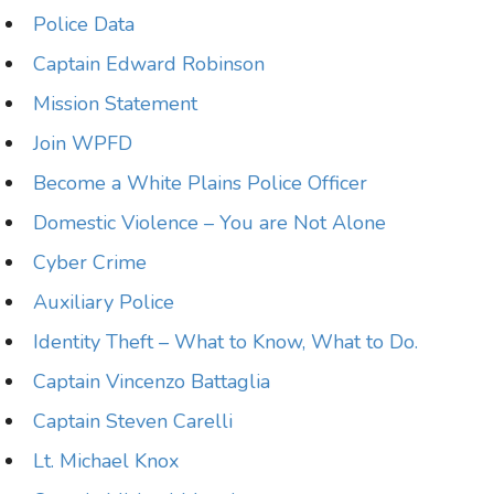
Police Data
Captain Edward Robinson
Mission Statement
Join WPFD
Become a White Plains Police Officer
Domestic Violence – You are Not Alone
Cyber Crime
Auxiliary Police
Identity Theft – What to Know, What to Do.
Captain Vincenzo Battaglia
Captain Steven Carelli
Lt. Michael Knox