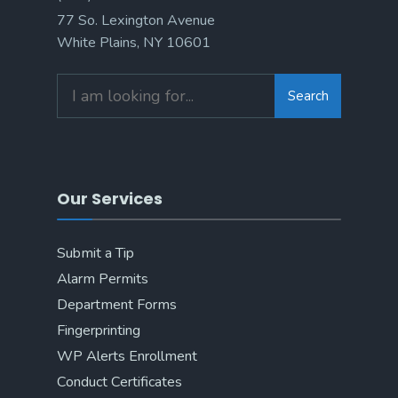
77 So. Lexington Avenue
White Plains, NY 10601
Search
Search
for:
Our Services
Submit a Tip
Alarm Permits
Department Forms
Fingerprinting
WP Alerts Enrollment
Conduct Certificates