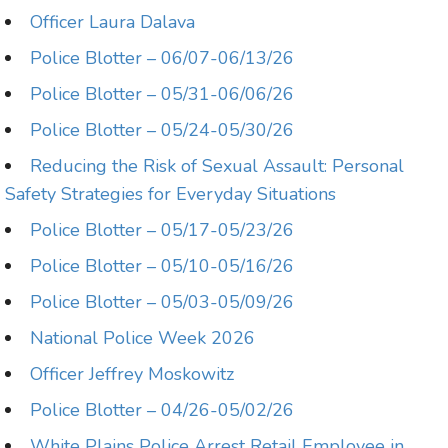
Officer Laura Dalava
Police Blotter – 06/07-06/13/26
Police Blotter – 05/31-06/06/26
Police Blotter – 05/24-05/30/26
Reducing the Risk of Sexual Assault: Personal
Safety Strategies for Everyday Situations
Police Blotter – 05/17-05/23/26
Police Blotter – 05/10-05/16/26
Police Blotter – 05/03-05/09/26
National Police Week 2026
Officer Jeffrey Moskowitz
Police Blotter – 04/26-05/02/26
White Plains Police Arrest Retail Employee in