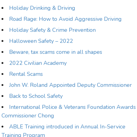
Holiday Drinking & Driving
Road Rage: How to Avoid Aggressive Driving
Holiday Safety & Crime Prevention
Halloween Safety – 2022
Beware, tax scams come in all shapes
2022 Civilian Academy
Rental Scams
John W. Roland Appointed Deputy Commissioner
Back to School Safety
International Police & Veterans Foundation Awards
Commissioner Chong
ABLE Training introduced in Annual In-Service
Training Program