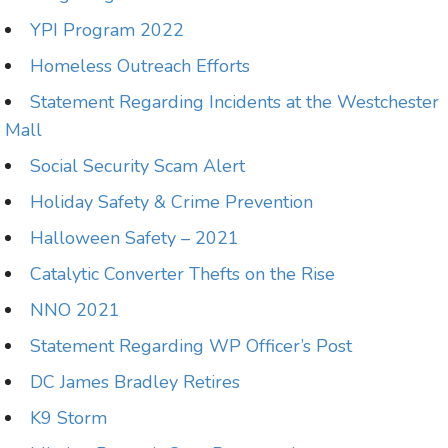
YPI Program 2022
Homeless Outreach Efforts
Statement Regarding Incidents at the Westchester
Mall
Social Security Scam Alert
Holiday Safety & Crime Prevention
Halloween Safety – 2021
Catalytic Converter Thefts on the Rise
NNO 2021
Statement Regarding WP Officer’s Post
DC James Bradley Retires
K9 Storm