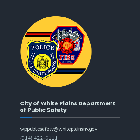
City of White Plains Department
of Public Safety
wppublicsafety@whiteplainsny.gov
(914) 422-6111