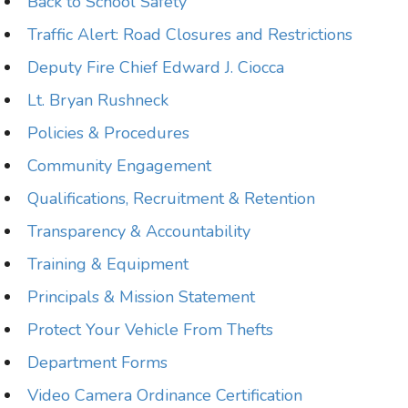
Back to School Safety
Traffic Alert: Road Closures and Restrictions
Deputy Fire Chief Edward J. Ciocca
Lt. Bryan Rushneck
Policies & Procedures
Community Engagement
Qualifications, Recruitment & Retention
Transparency & Accountability
Training & Equipment
Principals & Mission Statement
Protect Your Vehicle From Thefts
Department Forms
Video Camera Ordinance Certification