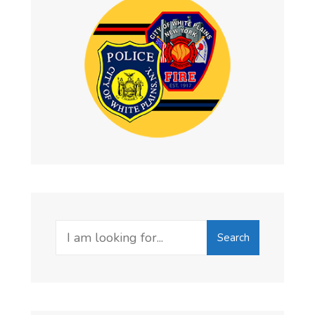
Search
Search
for: