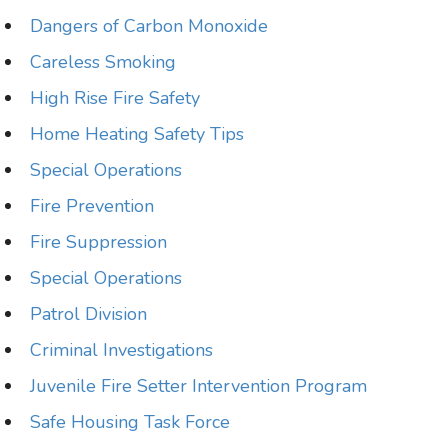
Dangers of Carbon Monoxide
Careless Smoking
High Rise Fire Safety
Home Heating Safety Tips
Special Operations
Fire Prevention
Fire Suppression
Special Operations
Patrol Division
Criminal Investigations
Juvenile Fire Setter Intervention Program
Safe Housing Task Force