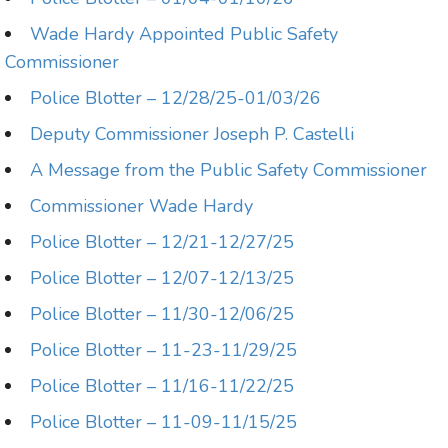
Wade Hardy Appointed Public Safety
Commissioner
Police Blotter – 12/28/25-01/03/26
Deputy Commissioner Joseph P. Castelli
A Message from the Public Safety Commissioner
Commissioner Wade Hardy
Police Blotter – 12/21-12/27/25
Police Blotter – 12/07-12/13/25
Police Blotter – 11/30-12/06/25
Police Blotter – 11-23-11/29/25
Police Blotter – 11/16-11/22/25
Police Blotter – 11-09-11/15/25