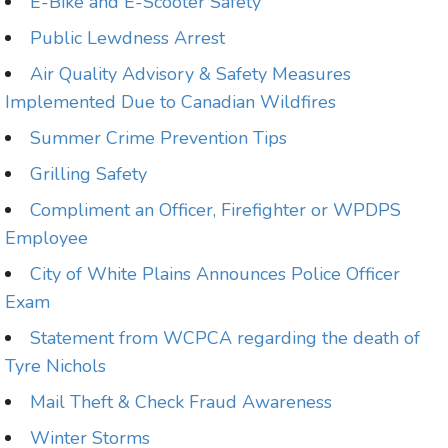
E-Bike and E-Scooter Safety
Public Lewdness Arrest
Air Quality Advisory & Safety Measures
Implemented Due to Canadian Wildfires
Summer Crime Prevention Tips
Grilling Safety
Compliment an Officer, Firefighter or WPDPS
Employee
City of White Plains Announces Police Officer
Exam
Statement from WCPCA regarding the death of
Tyre Nichols
Mail Theft & Check Fraud Awareness
Winter Storms