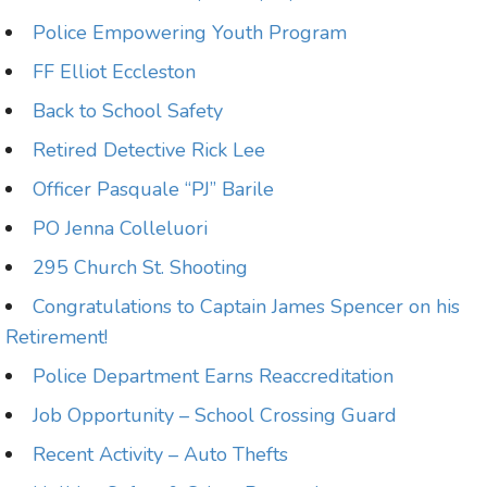
Police Empowering Youth Program
FF Elliot Eccleston
Back to School Safety
Retired Detective Rick Lee
Officer Pasquale “PJ” Barile
PO Jenna Colleluori
295 Church St. Shooting
Congratulations to Captain James Spencer on his
Retirement!
Police Department Earns Reaccreditation
Job Opportunity – School Crossing Guard
Recent Activity – Auto Thefts