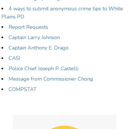
4 ways to submit anonymous crime tips to White
Plains PD
Report Requests
Captain Larry Johnson
Captain Anthony E. Drago
CASI
Police Chief Joseph P. Castelli
Message from Commissioner Chong
COMPSTAT