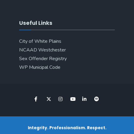
Useful Links
City of White Plains
NCAAD Westchester
Sex Offender Registry
WP Municipal Code
Integrity. Professionalism. Respect.