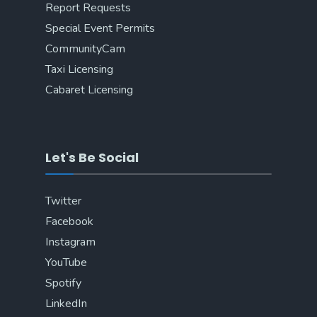
Report Requests
Special Event Permits
CommunityCam
Taxi Licensing
Cabaret Licensing
Let's Be Social
Twitter
Facebook
Instagram
YouTube
Spotify
LinkedIn