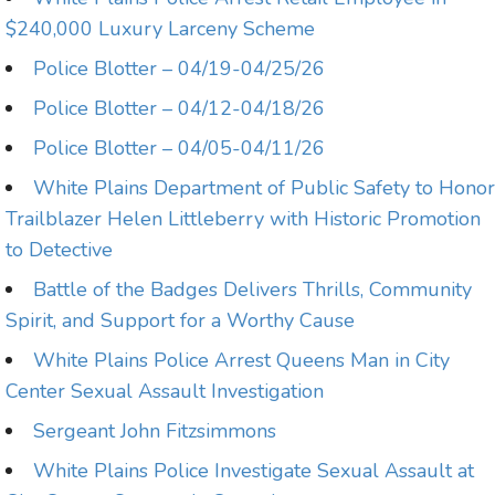
$240,000 Luxury Larceny Scheme
Police Blotter – 04/19-04/25/26
Police Blotter – 04/12-04/18/26
Police Blotter – 04/05-04/11/26
White Plains Department of Public Safety to Honor
Trailblazer Helen Littleberry with Historic Promotion
to Detective
Battle of the Badges Delivers Thrills, Community
Spirit, and Support for a Worthy Cause
White Plains Police Arrest Queens Man in City
Center Sexual Assault Investigation
Sergeant John Fitzsimmons
White Plains Police Investigate Sexual Assault at