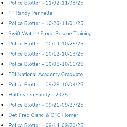
Police Blotter – 11/02-11/08/25
FF Randy Pennella
Police Blotter – 10/26-11/01/25
Swift Water / Flood Rescue Training
Police Blotter – 10/19-10/25/25
Police Blotter – 10/12-10/18/25
Police Blotter – 10/05-10/11/25
FBI National Academy Graduate
Police Blotter – 09/28-10/04/25
Halloween Safety – 2025
Police Blotter – 09/21-09/27/25
Det. Fred Cianci & OFC Homer
Police Blotter – 09/14-09/20/25